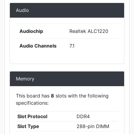
Audio
Audiochip
Realtek ALC1220
Audio Channels
7.1
Memory
This board has
8
slots with the following
specifications:
Slot Protocol
DDR4
Slot Type
288-pin DIMM