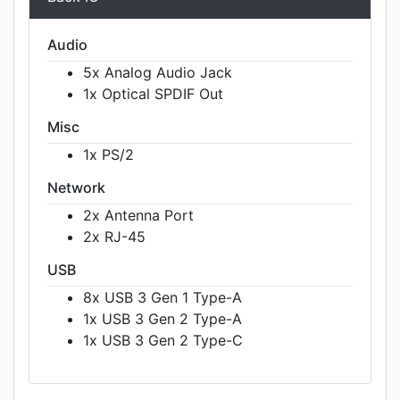
Audio
5x Analog Audio Jack
1x Optical SPDIF Out
Misc
1x PS/2
Network
2x Antenna Port
2x RJ-45
USB
8x USB 3 Gen 1 Type-A
1x USB 3 Gen 2 Type-A
1x USB 3 Gen 2 Type-C