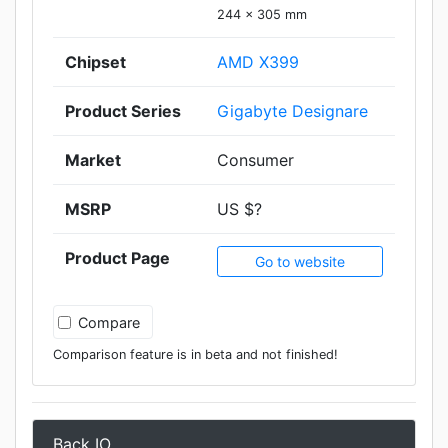
244 x 305 mm
Chipset
AMD X399
Product Series
Gigabyte Designare
Market
Consumer
MSRP
US $?
Product Page
Go to website
Compare
Comparison feature is in beta and not finished!
Back IO