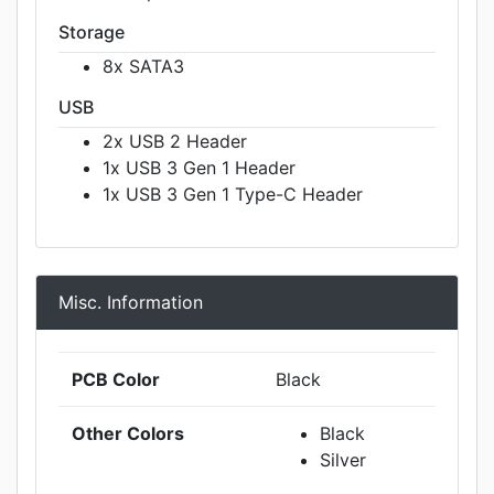
Storage
8x SATA3
USB
2x USB 2 Header
1x USB 3 Gen 1 Header
1x USB 3 Gen 1 Type-C Header
Misc. Information
PCB Color
Black
Other Colors
Black
Silver