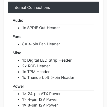
Internal Connections
Audio
1x SPDIF Out Header
Fans
8x 4-pin Fan Header
Misc
1x Digital LED Strip Header
2x RGB Header
1x TPM Header
1x Thunderbolt 5-pin Header
Power
1x 24-pin ATX Power
1x 4-pin 12V Power
1x 8-pin 12V Power