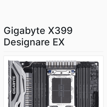
Gigabyte X399
Designare EX