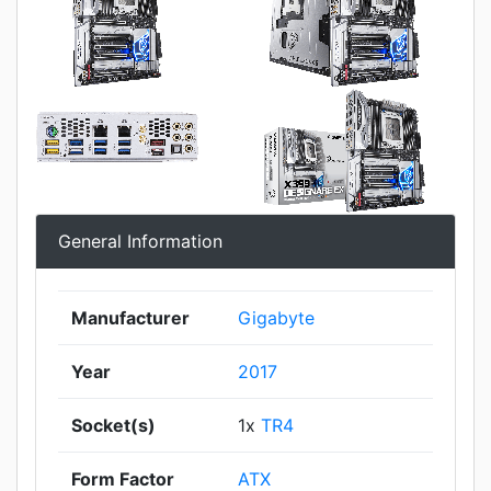
General Information
Manufacturer
Gigabyte
Year
2017
Socket(s)
1x
TR4
Form Factor
ATX