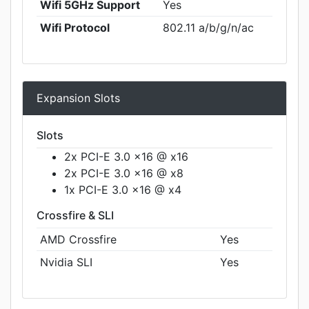
Wifi 5GHz Support
Yes
Wifi Protocol
802.11 a/b/g/n/ac
Expansion Slots
Slots
2x PCI-E 3.0 x16 @ x16
2x PCI-E 3.0 x16 @ x8
1x PCI-E 3.0 x16 @ x4
Crossfire & SLI
AMD Crossfire
Yes
Nvidia SLI
Yes