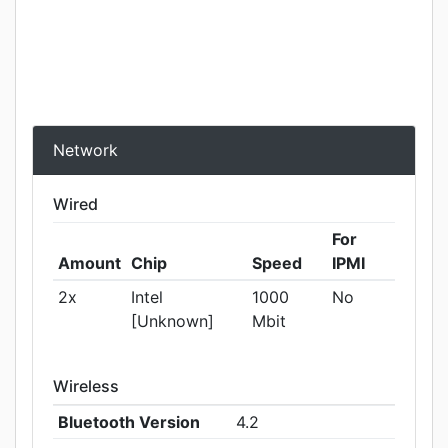
Network
Wired
For
Amount
Chip
Speed
IPMI
2x
Intel
1000
No
[Unknown]
Mbit
Wireless
Bluetooth Version
4.2