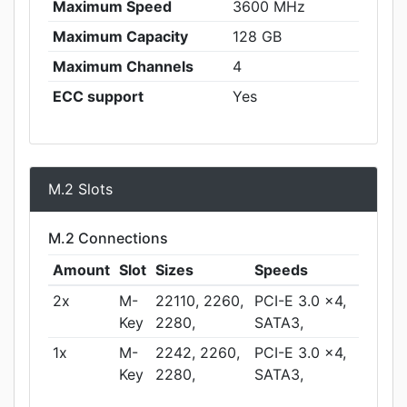
Maximum Speed
3600 MHz
Maximum Capacity
128 GB
Maximum Channels
4
ECC support
Yes
M.2 Slots
M.2 Connections
Amount
Slot
Sizes
Speeds
2x
M-
22110, 2260,
PCI-E 3.0 x4,
Key
2280,
SATA3,
1x
M-
2242, 2260,
PCI-E 3.0 x4,
Key
2280,
SATA3,