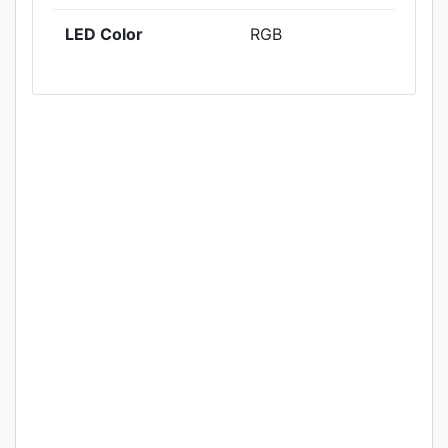
LED Color
RGB