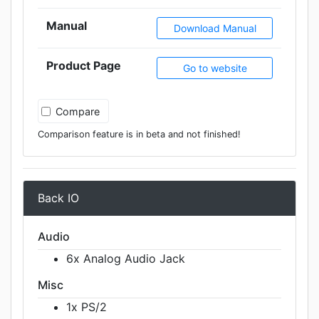
Manual
Download Manual
Product Page
Go to website
Compare
Comparison feature is in beta and not finished!
Back IO
Audio
6x Analog Audio Jack
Misc
1x PS/2