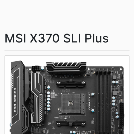
MSI X370 SLI Plus