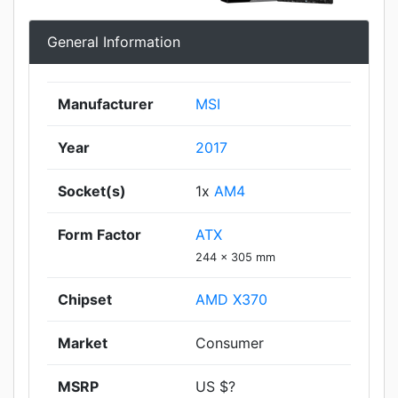
General Information
Manufacturer
MSI
Year
2017
Socket(s)
1x
AM4
Form Factor
ATX
244 x 305 mm
Chipset
AMD X370
Market
Consumer
MSRP
US $?