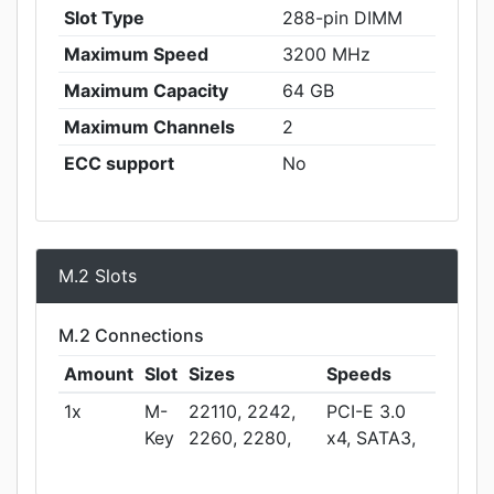
Slot Type
288-pin DIMM
Maximum Speed
3200 MHz
Maximum Capacity
64 GB
Maximum Channels
2
ECC support
No
M.2 Slots
M.2 Connections
Amount
Slot
Sizes
Speeds
1x
M-
22110, 2242,
PCI-E 3.0
Key
2260, 2280,
x4, SATA3,