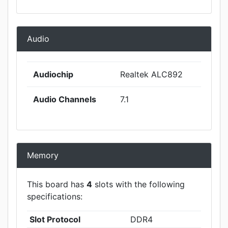
Audio
Audiochip
Realtek ALC892
Audio Channels
7.1
Memory
This board has
4
slots with the following
specifications:
Slot Protocol
DDR4