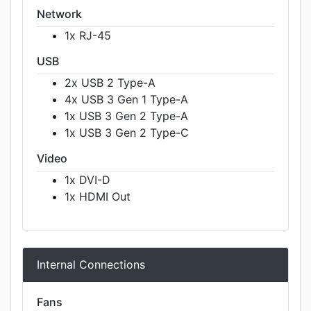
Network
1x RJ-45
USB
2x USB 2 Type-A
4x USB 3 Gen 1 Type-A
1x USB 3 Gen 2 Type-A
1x USB 3 Gen 2 Type-C
Video
1x DVI-D
1x HDMI Out
Internal Connections
Fans