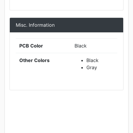
Misc. Information
PCB Color
Black
Other Colors
Black
Gray