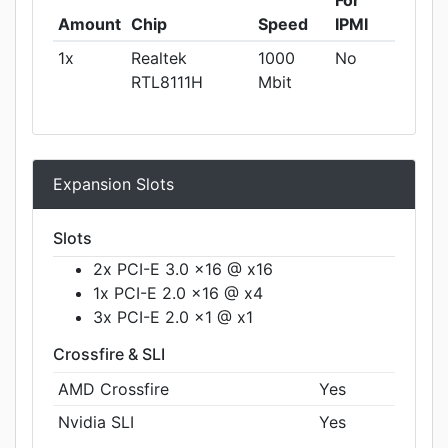
Amount
Chip
Speed
IPMI
1x
Realtek
1000
No
RTL8111H
Mbit
Expansion Slots
Slots
2x PCI-E 3.0 x16 @ x16
1x PCI-E 2.0 x16 @ x4
3x PCI-E 2.0 x1 @ x1
Crossfire & SLI
AMD Crossfire
Yes
Nvidia SLI
Yes