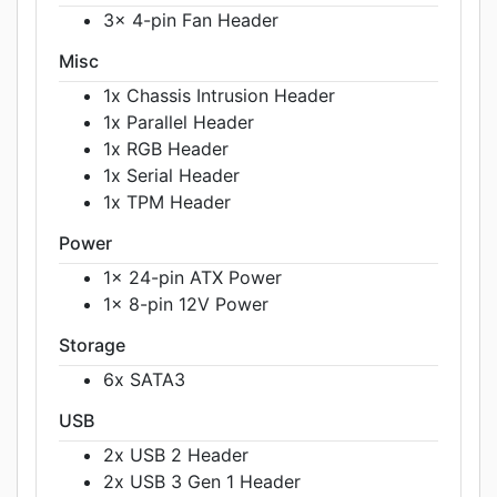
3x 4-pin Fan Header
Misc
1x Chassis Intrusion Header
1x Parallel Header
1x RGB Header
1x Serial Header
1x TPM Header
Power
1x 24-pin ATX Power
1x 8-pin 12V Power
Storage
6x SATA3
USB
2x USB 2 Header
2x USB 3 Gen 1 Header