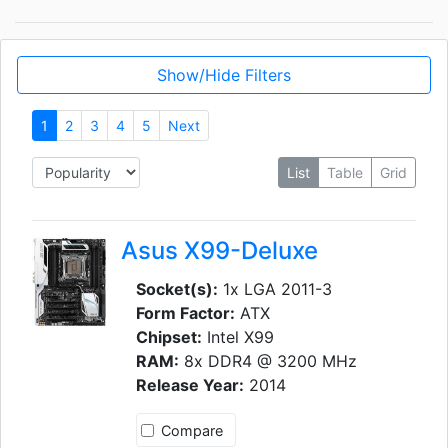
Show/Hide Filters
1
2
3
4
5
Next
List
Table
Grid
Asus X99-Deluxe
Socket(s):
1x LGA 2011-3
Form Factor:
ATX
Chipset:
Intel X99
RAM:
8x DDR4 @ 3200 MHz
Release Year:
2014
Compare