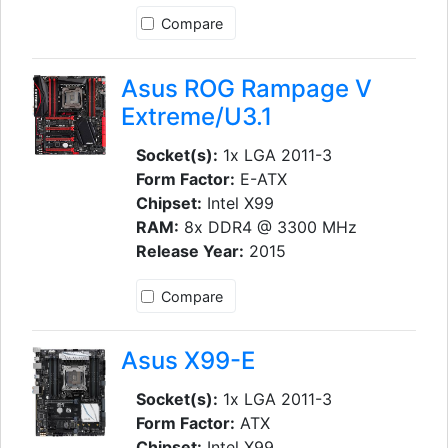
Compare
Asus ROG Rampage V
Extreme/U3.1
Socket(s):
1x LGA 2011-3
Form Factor:
E-ATX
Chipset:
Intel X99
RAM:
8x DDR4 @ 3300 MHz
Release Year:
2015
Compare
Asus X99-E
Socket(s):
1x LGA 2011-3
Form Factor:
ATX
Chipset:
Intel X99