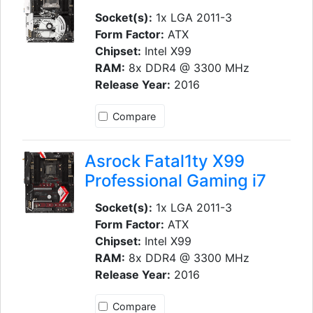
Socket(s):
1x LGA 2011-3
Form Factor:
ATX
Chipset:
Intel X99
RAM:
8x DDR4 @ 3300 MHz
Release Year:
2016
Compare
Asrock Fatal1ty X99
Professional Gaming i7
Socket(s):
1x LGA 2011-3
Form Factor:
ATX
Chipset:
Intel X99
RAM:
8x DDR4 @ 3300 MHz
Release Year:
2016
Compare