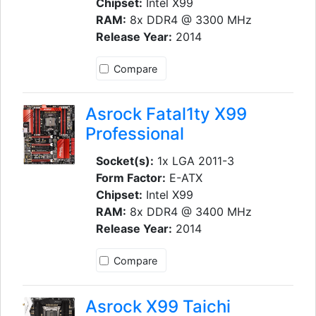
Chipset:
Intel X99
RAM:
8x DDR4 @ 3300 MHz
Release Year:
2014
Compare
Asrock Fatal1ty X99
Professional
Socket(s):
1x LGA 2011-3
Form Factor:
E-ATX
Chipset:
Intel X99
RAM:
8x DDR4 @ 3400 MHz
Release Year:
2014
Compare
Asrock X99 Taichi