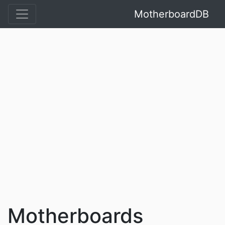
MotherboardDB
Motherboards