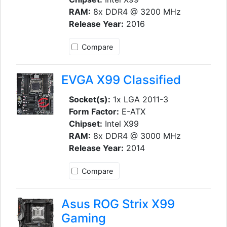
RAM:
8x DDR4 @ 3200 MHz
Release Year:
2016
Compare
EVGA X99 Classified
Socket(s):
1x LGA 2011-3
Form Factor:
E-ATX
Chipset:
Intel X99
RAM:
8x DDR4 @ 3000 MHz
Release Year:
2014
Compare
Asus ROG Strix X99
Gaming