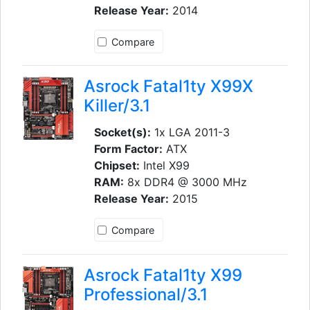
Release Year:
2014
Compare
Asrock Fatal1ty X99X
Killer/3.1
Socket(s):
1x LGA 2011-3
Form Factor:
ATX
Chipset:
Intel X99
RAM:
8x DDR4 @ 3000 MHz
Release Year:
2015
Compare
Asrock Fatal1ty X99
Professional/3.1