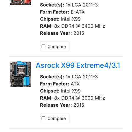
Socket(s):
1x LGA 2011-3
Form Factor:
E-ATX
Chipset:
Intel X99
RAM:
8x DDR4 @ 3400 MHz
Release Year:
2015
Compare
Asrock X99 Extreme4/3.1
Socket(s):
1x LGA 2011-3
Form Factor:
ATX
Chipset:
Intel X99
RAM:
8x DDR4 @ 3000 MHz
Release Year:
2015
Compare