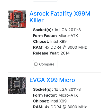
Asrock Fatal1ty X99M
Killer
Socket(s):
1x LGA 2011-3
Form Factor:
Micro-ATX
Chipset:
Intel X99
RAM:
4x DDR4 @ 3000 MHz
Release Year:
2014
Compare
EVGA X99 Micro
Socket(s):
1x LGA 2011-3
Form Factor:
Micro-ATX
Chipset:
Intel X99
RAM:
4x DDR4 @ 3000 MHz