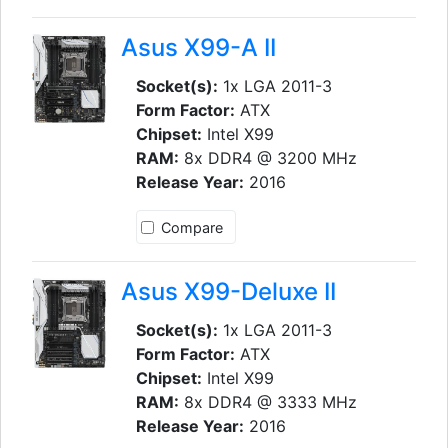
Asus X99-A II
Socket(s):
1x LGA 2011-3
Form Factor:
ATX
Chipset:
Intel X99
RAM:
8x DDR4 @ 3200 MHz
Release Year:
2016
Compare
Asus X99-Deluxe II
Socket(s):
1x LGA 2011-3
Form Factor:
ATX
Chipset:
Intel X99
RAM:
8x DDR4 @ 3333 MHz
Release Year:
2016