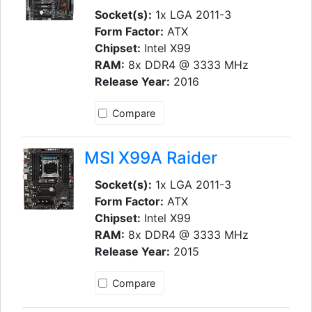
Socket(s):
1x LGA 2011-3
Form Factor:
ATX
Chipset:
Intel X99
RAM:
8x DDR4 @ 3333 MHz
Release Year:
2016
Compare
MSI X99A Raider
Socket(s):
1x LGA 2011-3
Form Factor:
ATX
Chipset:
Intel X99
RAM:
8x DDR4 @ 3333 MHz
Release Year:
2015
Compare