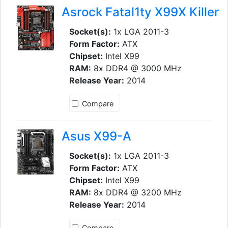
Asrock Fatal1ty X99X Killer
Socket(s):
1x LGA 2011-3
Form Factor:
ATX
Chipset:
Intel X99
RAM:
8x DDR4 @ 3000 MHz
Release Year:
2014
Compare
Asus X99-A
Socket(s):
1x LGA 2011-3
Form Factor:
ATX
Chipset:
Intel X99
RAM:
8x DDR4 @ 3200 MHz
Release Year:
2014
Compare