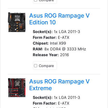
Asus ROG Rampage V
Edition 10
Socket(s):
1x LGA 2011-3
Form Factor:
E-ATX
Chipset:
Intel X99
RAM:
8x DDR4 @ 3333 MHz
Release Year:
2016
Compare
Asus ROG Rampage V
Extreme
Socket(s):
1x LGA 2011-3
Form Factor:
E-ATX