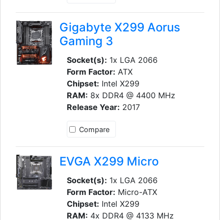
Gigabyte X299 Aorus
Gaming 3
Socket(s):
1x LGA 2066
Form Factor:
ATX
Chipset:
Intel X299
RAM:
8x DDR4 @ 4400 MHz
Release Year:
2017
Compare
EVGA X299 Micro
Socket(s):
1x LGA 2066
Form Factor:
Micro-ATX
Chipset:
Intel X299
RAM:
4x DDR4 @ 4133 MHz