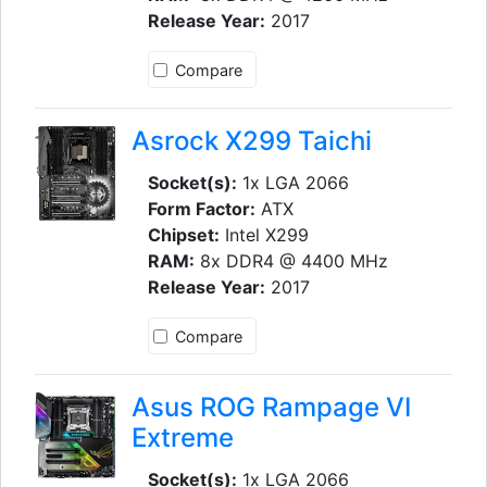
Release Year:
2017
Compare
Asrock X299 Taichi
Socket(s):
1x LGA 2066
Form Factor:
ATX
Chipset:
Intel X299
RAM:
8x DDR4 @ 4400 MHz
Release Year:
2017
Compare
Asus ROG Rampage VI
Extreme
Socket(s):
1x LGA 2066