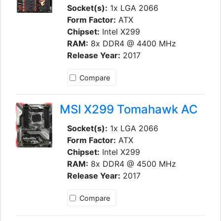
Socket(s):
1x LGA 2066
Form Factor:
ATX
Chipset:
Intel X299
RAM:
8x DDR4 @ 4400 MHz
Release Year:
2017
Compare
MSI X299 Tomahawk AC
Socket(s):
1x LGA 2066
Form Factor:
ATX
Chipset:
Intel X299
RAM:
8x DDR4 @ 4500 MHz
Release Year:
2017
Compare