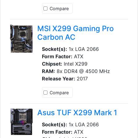
Compare
MSI X299 Gaming Pro
Carbon AC
Socket(s):
1x LGA 2066
Form Factor:
ATX
Chipset:
Intel X299
RAM:
8x DDR4 @ 4500 MHz
Release Year:
2017
Compare
Asus TUF X299 Mark 1
Socket(s):
1x LGA 2066
Form Factor:
ATX