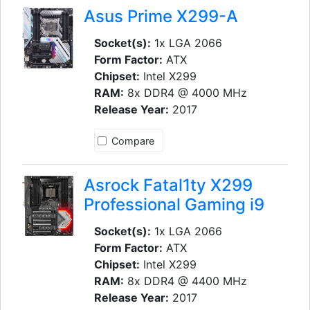
Asus Prime X299-A
Socket(s):
1x LGA 2066
Form Factor:
ATX
Chipset:
Intel X299
RAM:
8x DDR4 @ 4000 MHz
Release Year:
2017
Compare
Asrock Fatal1ty X299
Professional Gaming i9
Socket(s):
1x LGA 2066
Form Factor:
ATX
Chipset:
Intel X299
RAM:
8x DDR4 @ 4400 MHz
Release Year:
2017