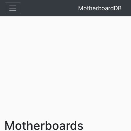
MotherboardDB
Motherboards