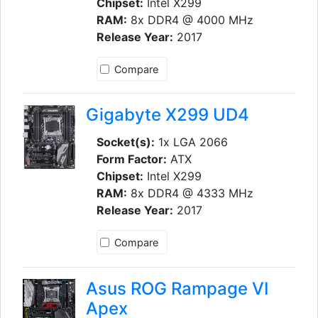
Chipset:
Intel X299
RAM:
8x DDR4 @ 4000 MHz
Release Year:
2017
Compare
Gigabyte X299 UD4
Socket(s):
1x LGA 2066
Form Factor:
ATX
Chipset:
Intel X299
RAM:
8x DDR4 @ 4333 MHz
Release Year:
2017
Compare
Asus ROG Rampage VI
Apex