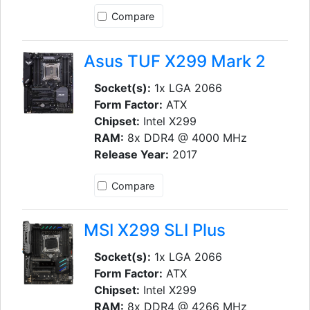
Compare
Asus TUF X299 Mark 2
Socket(s):
1x LGA 2066
Form Factor:
ATX
Chipset:
Intel X299
RAM:
8x DDR4 @ 4000 MHz
Release Year:
2017
Compare
MSI X299 SLI Plus
Socket(s):
1x LGA 2066
Form Factor:
ATX
Chipset:
Intel X299
RAM:
8x DDR4 @ 4266 MHz