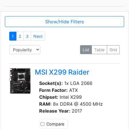
Show/Hide Filters
1
2
3
Next
List
Table
Grid
MSI X299 Raider
Socket(s):
1x LGA 2066
Form Factor:
ATX
Chipset:
Intel X299
RAM:
8x DDR4 @ 4500 MHz
Release Year:
2017
Compare