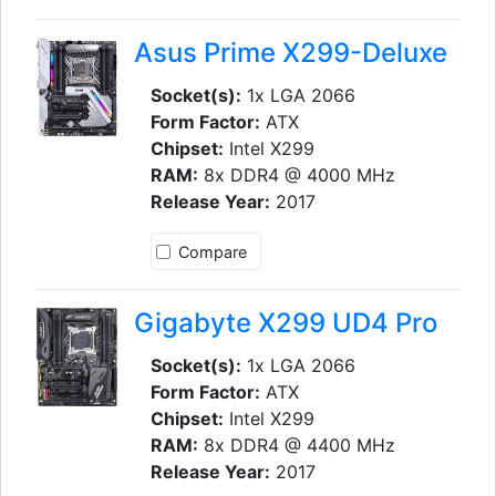
Asus Prime X299-Deluxe
Socket(s):
1x LGA 2066
Form Factor:
ATX
Chipset:
Intel X299
RAM:
8x DDR4 @ 4000 MHz
Release Year:
2017
Compare
Gigabyte X299 UD4 Pro
Socket(s):
1x LGA 2066
Form Factor:
ATX
Chipset:
Intel X299
RAM:
8x DDR4 @ 4400 MHz
Release Year:
2017