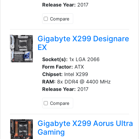
Release Year:
2017
Compare
Gigabyte X299 Designare
EX
Socket(s):
1x LGA 2066
Form Factor:
ATX
Chipset:
Intel X299
RAM:
8x DDR4 @ 4400 MHz
Release Year:
2017
Compare
Gigabyte X299 Aorus Ultra
Gaming