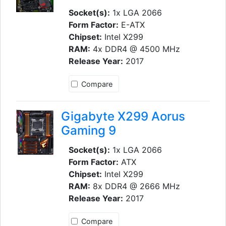
Socket(s):
1x LGA 2066
Form Factor:
E-ATX
Chipset:
Intel X299
RAM:
4x DDR4 @ 4500 MHz
Release Year:
2017
Compare
Gigabyte X299 Aorus
Gaming 9
Socket(s):
1x LGA 2066
Form Factor:
ATX
Chipset:
Intel X299
RAM:
8x DDR4 @ 2666 MHz
Release Year:
2017
Compare