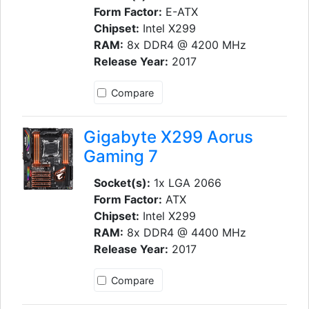
Form Factor:
E-ATX
Chipset:
Intel X299
RAM:
8x DDR4 @ 4200 MHz
Release Year:
2017
Compare
Gigabyte X299 Aorus
Gaming 7
Socket(s):
1x LGA 2066
Form Factor:
ATX
Chipset:
Intel X299
RAM:
8x DDR4 @ 4400 MHz
Release Year:
2017
Compare