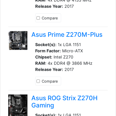
Release Year:
2017
Compare
Asus Prime Z270M-Plus
Socket(s):
1x LGA 1151
Form Factor:
Micro-ATX
Chipset:
Intel Z270
RAM:
4x DDR4 @ 3866 MHz
Release Year:
2017
Compare
Asus ROG Strix Z270H
Gaming
Socket(s):
1x LGA 1151