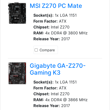
MSI Z270 PC Mate
Socket(s):
1x LGA 1151
Form Factor:
ATX
Chipset:
Intel Z270
RAM:
4x DDR4 @ 3800 MHz
Release Year:
2017
Compare
Gigabyte GA-Z270-
Gaming K3
Socket(s):
1x LGA 1151
Form Factor:
ATX
Chipset:
Intel Z270
RAM:
4x DDR4 @ 3866 MHz
Release Year:
2017