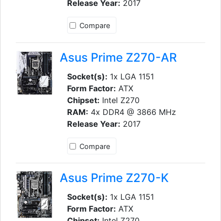
Release Year:
2017
Compare
Asus Prime Z270-AR
Socket(s):
1x LGA 1151
Form Factor:
ATX
Chipset:
Intel Z270
RAM:
4x DDR4 @ 3866 MHz
Release Year:
2017
Compare
Asus Prime Z270-K
Socket(s):
1x LGA 1151
Form Factor:
ATX
Chipset:
Intel Z270