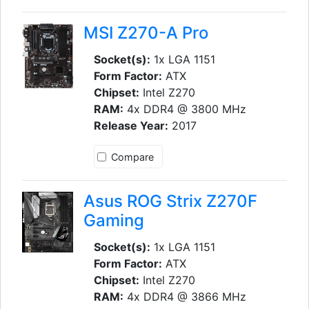
MSI Z270-A Pro
Socket(s):
1x LGA 1151
Form Factor:
ATX
Chipset:
Intel Z270
RAM:
4x DDR4 @ 3800 MHz
Release Year:
2017
Compare
Asus ROG Strix Z270F
Gaming
Socket(s):
1x LGA 1151
Form Factor:
ATX
Chipset:
Intel Z270
RAM:
4x DDR4 @ 3866 MHz