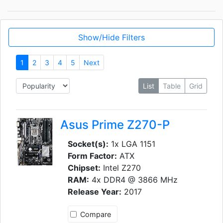
Show/Hide Filters
1
2
3
4
5
Next
List
Table
Grid
Asus Prime Z270-P
Socket(s):
1x LGA 1151
Form Factor:
ATX
Chipset:
Intel Z270
RAM:
4x DDR4 @ 3866 MHz
Release Year:
2017
Compare