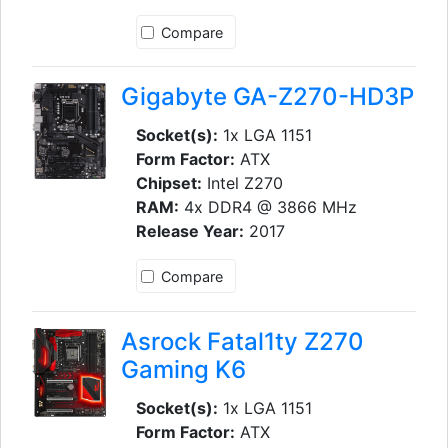
Compare
Gigabyte GA-Z270-HD3P
Socket(s):
1x LGA 1151
Form Factor:
ATX
Chipset:
Intel Z270
RAM:
4x DDR4 @ 3866 MHz
Release Year:
2017
Compare
Asrock Fatal1ty Z270
Gaming K6
Socket(s):
1x LGA 1151
Form Factor:
ATX