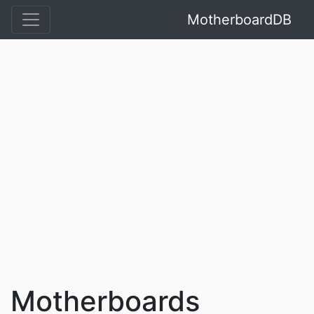
MotherboardDB
Motherboards