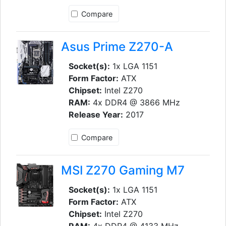
Compare
Asus Prime Z270-A
Socket(s):
1x LGA 1151
Form Factor:
ATX
Chipset:
Intel Z270
RAM:
4x DDR4 @ 3866 MHz
Release Year:
2017
Compare
MSI Z270 Gaming M7
Socket(s):
1x LGA 1151
Form Factor:
ATX
Chipset:
Intel Z270
RAM:
4x DDR4 @ 4133 MHz