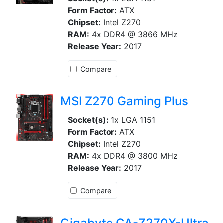
Form Factor:
ATX
Chipset:
Intel Z270
RAM:
4x DDR4 @ 3866 MHz
Release Year:
2017
Compare
MSI Z270 Gaming Plus
Socket(s):
1x LGA 1151
Form Factor:
ATX
Chipset:
Intel Z270
RAM:
4x DDR4 @ 3800 MHz
Release Year:
2017
Compare
Gigabyte GA-Z270X-Ultra