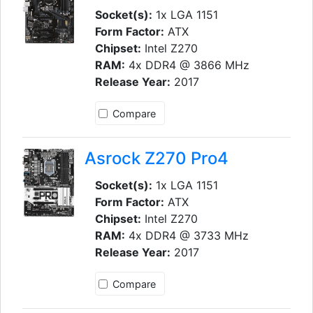
Socket(s):
1x LGA 1151
Form Factor:
ATX
Chipset:
Intel Z270
RAM:
4x DDR4 @ 3866 MHz
Release Year:
2017
Compare
Asrock Z270 Pro4
Socket(s):
1x LGA 1151
Form Factor:
ATX
Chipset:
Intel Z270
RAM:
4x DDR4 @ 3733 MHz
Release Year:
2017
Compare