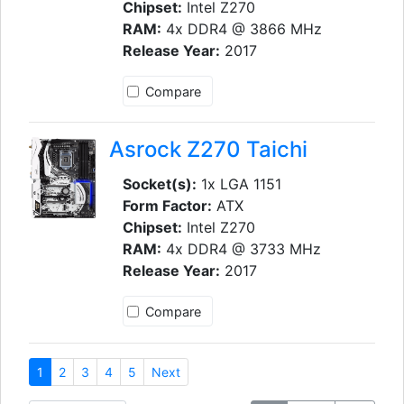
Chipset:
Intel Z270
RAM:
4x DDR4 @ 3866 MHz
Release Year:
2017
Compare
Asrock Z270 Taichi
Socket(s):
1x LGA 1151
Form Factor:
ATX
Chipset:
Intel Z270
RAM:
4x DDR4 @ 3733 MHz
Release Year:
2017
Compare
1
2
3
4
5
Next