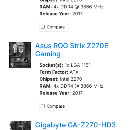
RAM:
4x DDR4 @ 3866 MHz
Release Year:
2017
Compare
Asus ROG Strix Z270E
Gaming
Socket(s):
1x LGA 1151
Form Factor:
ATX
Chipset:
Intel Z270
RAM:
4x DDR4 @ 3866 MHz
Release Year:
2017
Compare
Gigabyte GA-Z270-HD3