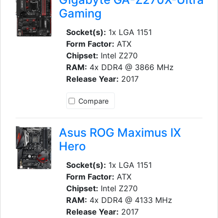
Gaming
Socket(s):
1x LGA 1151
Form Factor:
ATX
Chipset:
Intel Z270
RAM:
4x DDR4 @ 3866 MHz
Release Year:
2017
Compare
Asus ROG Maximus IX
Hero
Socket(s):
1x LGA 1151
Form Factor:
ATX
Chipset:
Intel Z270
RAM:
4x DDR4 @ 4133 MHz
Release Year:
2017