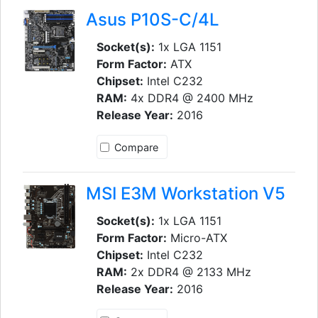
Asus P10S-C/4L
Socket(s):
1x LGA 1151
Form Factor:
ATX
Chipset:
Intel C232
RAM:
4x DDR4 @ 2400 MHz
Release Year:
2016
Compare
MSI E3M Workstation V5
Socket(s):
1x LGA 1151
Form Factor:
Micro-ATX
Chipset:
Intel C232
RAM:
2x DDR4 @ 2133 MHz
Release Year:
2016