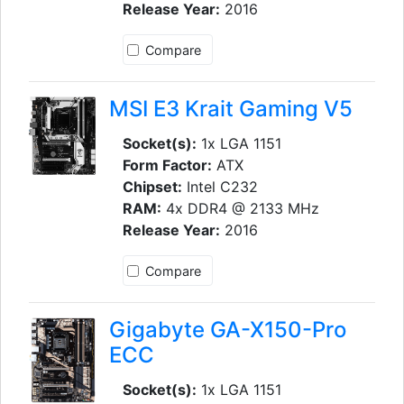
Release Year:
2016
Compare
MSI E3 Krait Gaming V5
Socket(s):
1x LGA 1151
Form Factor:
ATX
Chipset:
Intel C232
RAM:
4x DDR4 @ 2133 MHz
Release Year:
2016
Compare
Gigabyte GA-X150-Pro
ECC
Socket(s):
1x LGA 1151