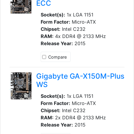
ECC
Socket(s):
1x LGA 1151
Form Factor:
Micro-ATX
Chipset:
Intel C232
RAM:
4x DDR4 @ 2133 MHz
Release Year:
2015
Compare
Gigabyte GA-X150M-Plus
WS
Socket(s):
1x LGA 1151
Form Factor:
Micro-ATX
Chipset:
Intel C232
RAM:
2x DDR4 @ 2133 MHz
Release Year:
2015