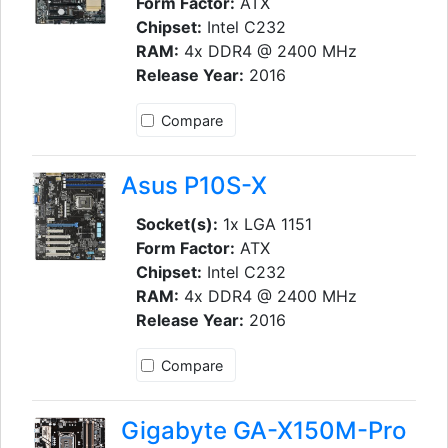
Form Factor:
ATX
Chipset:
Intel C232
RAM:
4x DDR4 @ 2400 MHz
Release Year:
2016
Compare
Asus P10S-X
Socket(s):
1x LGA 1151
Form Factor:
ATX
Chipset:
Intel C232
RAM:
4x DDR4 @ 2400 MHz
Release Year:
2016
Compare
Gigabyte GA-X150M-Pro