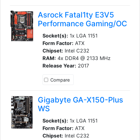
Asrock Fatal1ty E3V5
Performance Gaming/OC
Socket(s):
1x LGA 1151
Form Factor:
ATX
Chipset:
Intel C232
RAM:
4x DDR4 @ 2133 MHz
Release Year:
2017
Compare
Gigabyte GA-X150-Plus
WS
Socket(s):
1x LGA 1151
Form Factor:
ATX
Chipset:
Intel C232