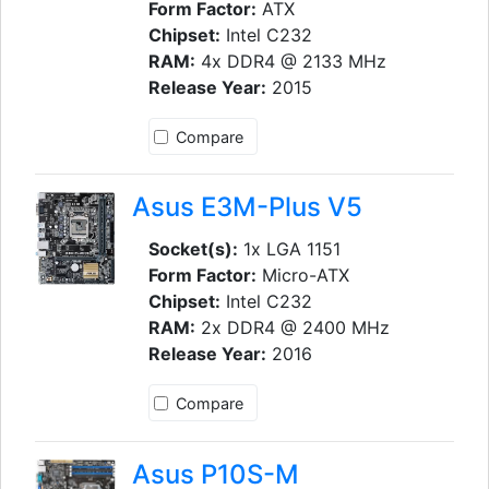
Form Factor:
ATX
Chipset:
Intel C232
RAM:
4x DDR4 @ 2133 MHz
Release Year:
2015
Compare
Asus E3M-Plus V5
Socket(s):
1x LGA 1151
Form Factor:
Micro-ATX
Chipset:
Intel C232
RAM:
2x DDR4 @ 2400 MHz
Release Year:
2016
Compare
Asus P10S-M