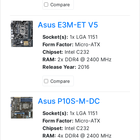
Compare
Asus E3M-ET V5
Socket(s):
1x LGA 1151
Form Factor:
Micro-ATX
Chipset:
Intel C232
RAM:
2x DDR4 @ 2400 MHz
Release Year:
2016
Compare
Asus P10S-M-DC
Socket(s):
1x LGA 1151
Form Factor:
Micro-ATX
Chipset:
Intel C232
RAM:
4x DDR4 @ 2400 MHz