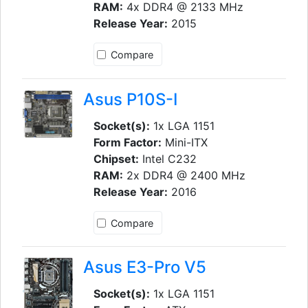
RAM:
4x DDR4 @ 2133 MHz
Release Year:
2015
Compare
Asus P10S-I
Socket(s):
1x LGA 1151
Form Factor:
Mini-ITX
Chipset:
Intel C232
RAM:
2x DDR4 @ 2400 MHz
Release Year:
2016
Compare
Asus E3-Pro V5
Socket(s):
1x LGA 1151