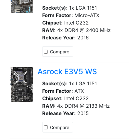
Socket(s):
1x LGA 1151
Form Factor:
Micro-ATX
Chipset:
Intel C232
RAM:
4x DDR4 @ 2400 MHz
Release Year:
2016
Compare
Asrock E3V5 WS
Socket(s):
1x LGA 1151
Form Factor:
ATX
Chipset:
Intel C232
RAM:
4x DDR4 @ 2133 MHz
Release Year:
2015
Compare