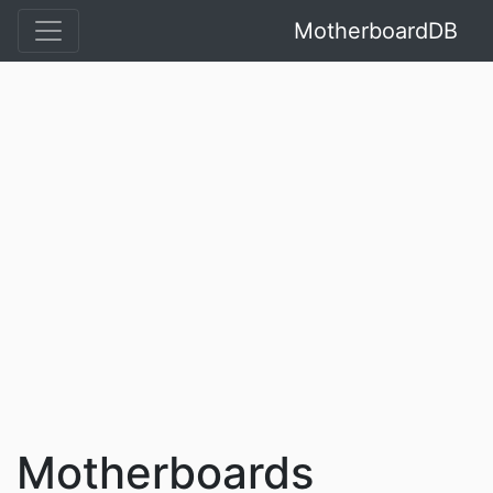
MotherboardDB
Motherboards