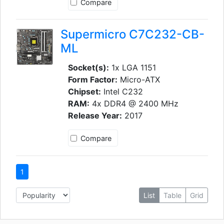
Compare
Supermicro C7C232-CB-
ML
Socket(s):
1x LGA 1151
Form Factor:
Micro-ATX
Chipset:
Intel C232
RAM:
4x DDR4 @ 2400 MHz
Release Year:
2017
Compare
1
List
Table
Grid