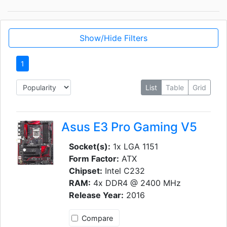
Show/Hide Filters
1
List
Table
Grid
Asus E3 Pro Gaming V5
Socket(s):
1x LGA 1151
Form Factor:
ATX
Chipset:
Intel C232
RAM:
4x DDR4 @ 2400 MHz
Release Year:
2016
Compare