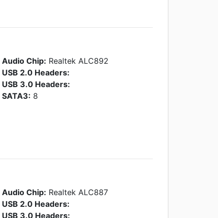
Audio Chip:
Realtek ALC892
USB 2.0 Headers:
USB 3.0 Headers:
SATA3:
8
Audio Chip:
Realtek ALC887
USB 2.0 Headers:
USB 3.0 Headers: