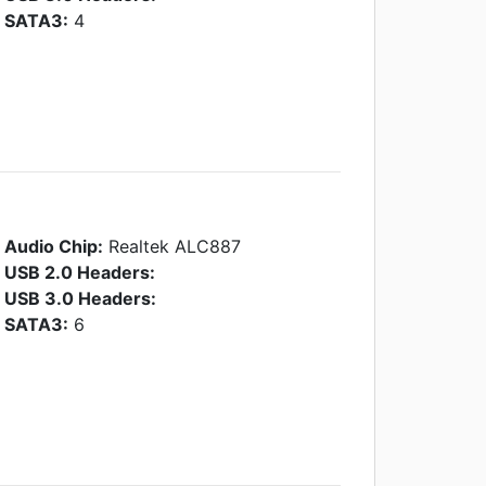
SATA3:
4
Audio Chip:
Realtek ALC887
USB 2.0 Headers:
USB 3.0 Headers:
SATA3:
6