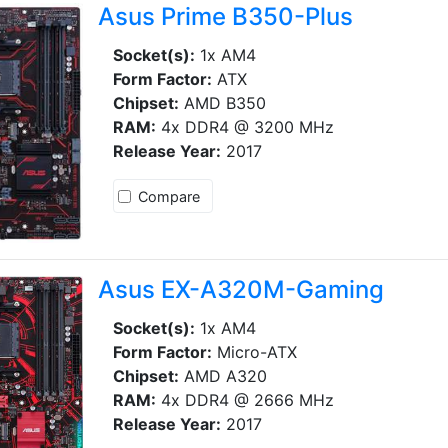
Asus Prime B350-Plus
Socket(s):
1x AM4
Form Factor:
ATX
Chipset:
AMD B350
RAM:
4x DDR4 @ 3200 MHz
Release Year:
2017
Compare
Asus EX-A320M-Gaming
Socket(s):
1x AM4
Form Factor:
Micro-ATX
Chipset:
AMD A320
RAM:
4x DDR4 @ 2666 MHz
Release Year:
2017