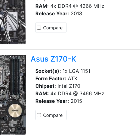
RAM:
4x DDR4 @ 4266 MHz
Release Year:
2018
Compare
Asus Z170-K
Socket(s):
1x LGA 1151
Form Factor:
ATX
Chipset:
Intel Z170
RAM:
4x DDR4 @ 3466 MHz
Release Year:
2015
Compare