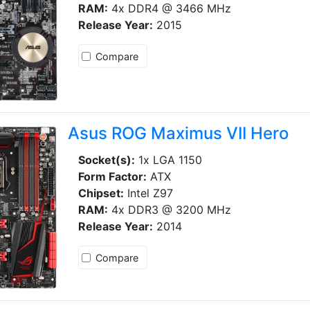
RAM:
4x DDR4 @ 3466 MHz
Release Year:
2015
Compare
Asus ROG Maximus VII Hero
Socket(s):
1x LGA 1150
Form Factor:
ATX
Chipset:
Intel Z97
RAM:
4x DDR3 @ 3200 MHz
Release Year:
2014
Compare