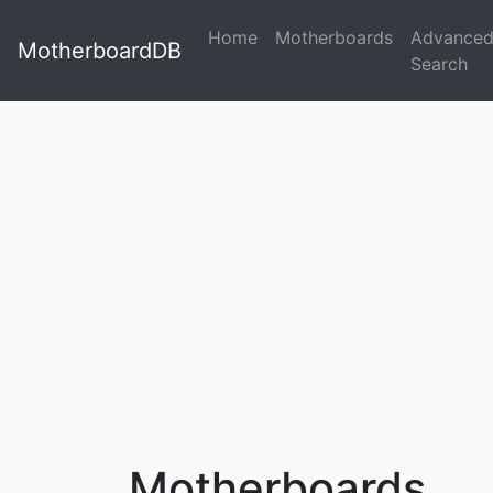
Home
Motherboards
Advance
MotherboardDB
Search
Motherboards