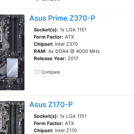
Asus Prime Z370-P
Socket(s):
1x LGA 1151
Form Factor:
ATX
Chipset:
Intel Z370
RAM:
4x DDR4 @ 4000 MHz
Release Year:
2017
Compare
Asus Z170-P
Socket(s):
1x LGA 1151
Form Factor:
ATX
Chipset:
Intel Z170