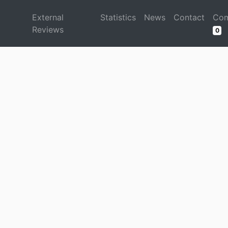
d
External
Statistics
News
Contact
Com
Reviews
0