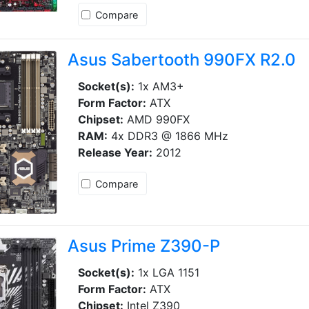
Compare
Asus Sabertooth 990FX R2.0
Socket(s):
1x AM3+
Form Factor:
ATX
Chipset:
AMD 990FX
RAM:
4x DDR3 @ 1866 MHz
Release Year:
2012
Compare
Asus Prime Z390-P
Socket(s):
1x LGA 1151
Form Factor:
ATX
Chipset:
Intel Z390