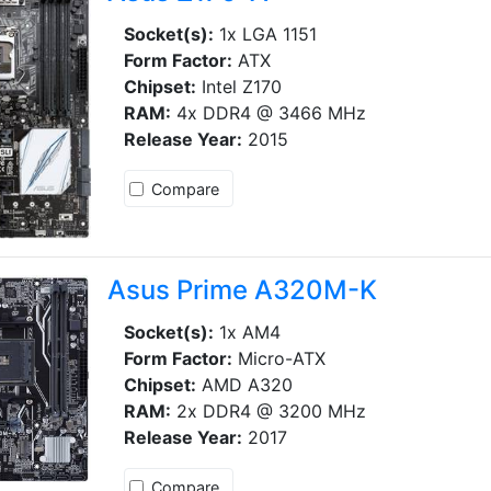
Socket(s):
1x LGA 1151
Form Factor:
ATX
Chipset:
Intel Z170
RAM:
4x DDR4 @ 3466 MHz
Release Year:
2015
Compare
Asus Prime A320M-K
Socket(s):
1x AM4
Form Factor:
Micro-ATX
Chipset:
AMD A320
RAM:
2x DDR4 @ 3200 MHz
Release Year:
2017
Compare