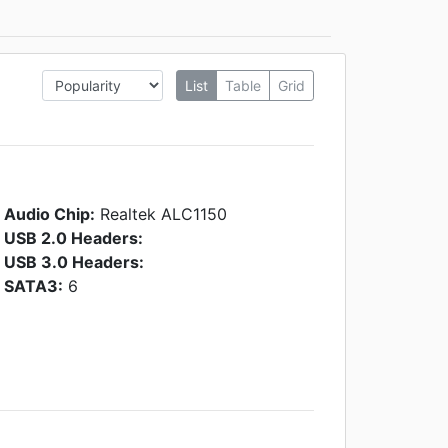
List
Table
Grid
Audio Chip:
Realtek ALC1150
USB 2.0 Headers:
USB 3.0 Headers:
SATA3:
6