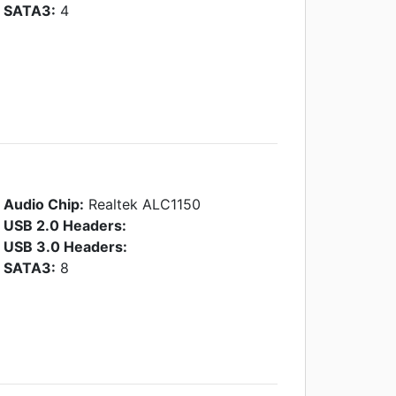
SATA3:
4
Audio Chip:
Realtek ALC1150
USB 2.0 Headers:
USB 3.0 Headers:
SATA3:
8