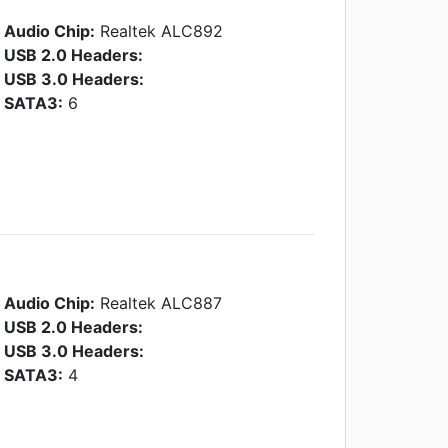
Audio Chip:
Realtek ALC892
USB 2.0 Headers:
USB 3.0 Headers:
SATA3:
6
Audio Chip:
Realtek ALC887
USB 2.0 Headers:
USB 3.0 Headers:
SATA3:
4