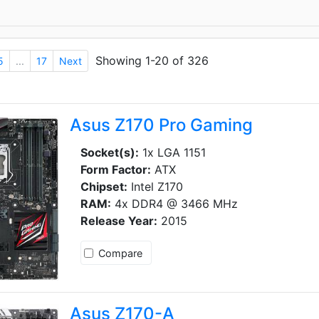
Showing 1-20 of 326
5
...
17
Next
Asus Z170 Pro Gaming
Socket(s):
1x LGA 1151
Form Factor:
ATX
Chipset:
Intel Z170
RAM:
4x DDR4 @ 3466 MHz
Release Year:
2015
Compare
Asus Z170-A