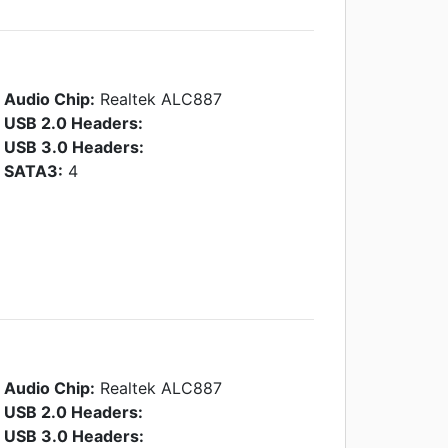
Audio Chip:
Realtek ALC887
USB 2.0 Headers:
USB 3.0 Headers:
SATA3:
4
Audio Chip:
Realtek ALC887
USB 2.0 Headers:
USB 3.0 Headers: