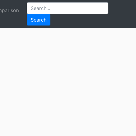
parison
Search