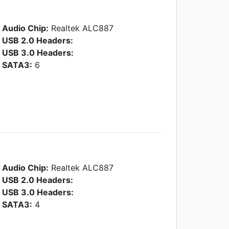
Audio Chip:
Realtek ALC887
USB 2.0 Headers:
USB 3.0 Headers:
SATA3:
6
Audio Chip:
Realtek ALC887
USB 2.0 Headers:
USB 3.0 Headers:
SATA3:
4