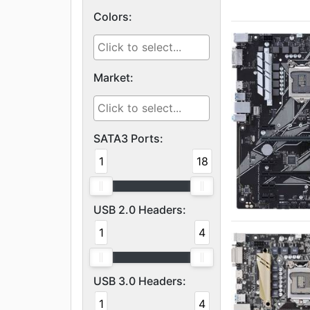
Colors:
Market:
SATA3 Ports:
1
18
USB 2.0 Headers:
1
4
USB 3.0 Headers:
1
4