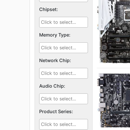
Chipset:
Memory Type:
Network Chip:
Audio Chip:
Product Series: