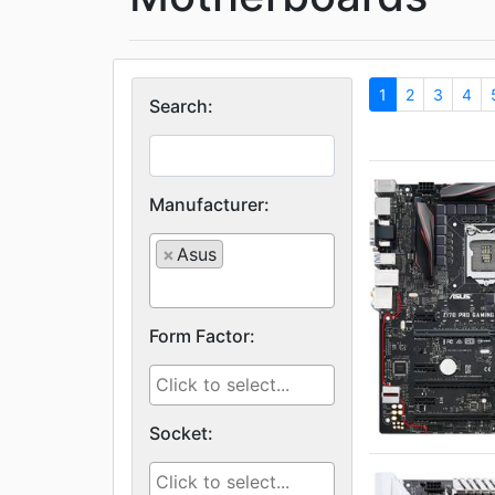
1
2
3
4
Search:
Manufacturer:
×
Asus
Form Factor:
Socket: