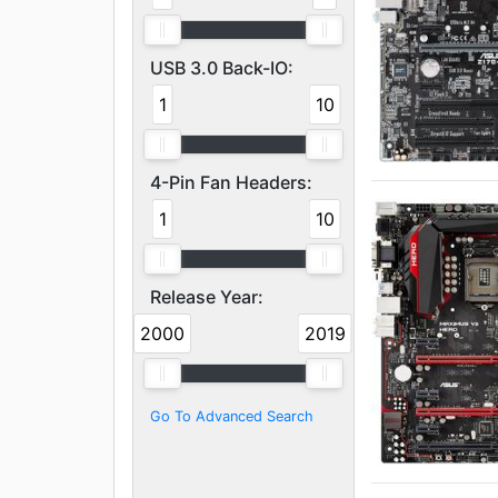
USB 3.0 Back-IO:
1
10
4-Pin Fan Headers:
1
10
Release Year:
2000
2019
Go To Advanced Search