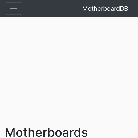
MotherboardDB
Motherboards