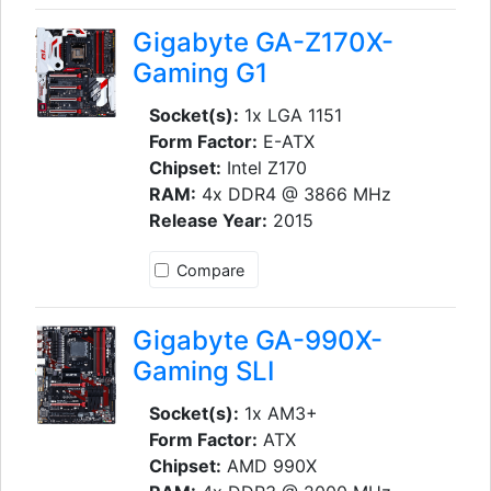
Gigabyte GA-Z170X-
Gaming G1
Socket(s):
1x LGA 1151
Form Factor:
E-ATX
Chipset:
Intel Z170
RAM:
4x DDR4 @ 3866 MHz
Release Year:
2015
Compare
Gigabyte GA-990X-
Gaming SLI
Socket(s):
1x AM3+
Form Factor:
ATX
Chipset:
AMD 990X