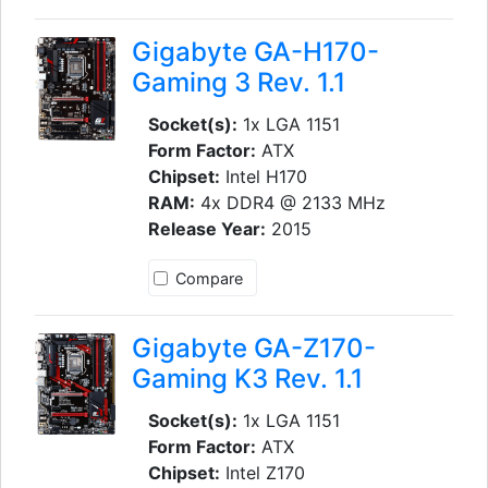
Gigabyte GA-H170-
Gaming 3 Rev. 1.1
Socket(s):
1x LGA 1151
Form Factor:
ATX
Chipset:
Intel H170
RAM:
4x DDR4 @ 2133 MHz
Release Year:
2015
Compare
Gigabyte GA-Z170-
Gaming K3 Rev. 1.1
Socket(s):
1x LGA 1151
Form Factor:
ATX
Chipset:
Intel Z170