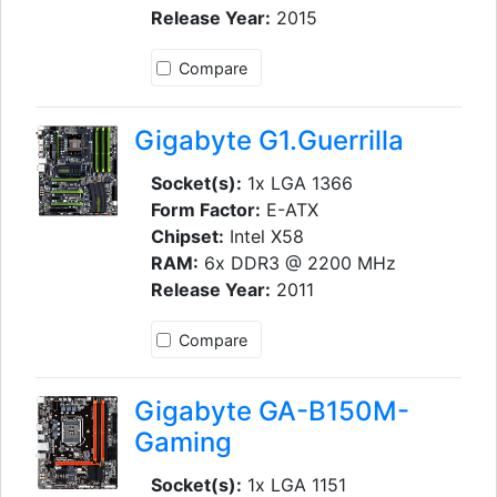
Release Year:
2015
Compare
Gigabyte G1.Guerrilla
Socket(s):
1x LGA 1366
Form Factor:
E-ATX
Chipset:
Intel X58
RAM:
6x DDR3 @ 2200 MHz
Release Year:
2011
Compare
Gigabyte GA-B150M-
Gaming
Socket(s):
1x LGA 1151