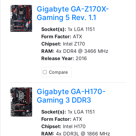
Gigabyte GA-Z170X-
Gaming 5 Rev. 1.1
Socket(s):
1x LGA 1151
Form Factor:
ATX
Chipset:
Intel Z170
RAM:
4x DDR4 @ 3466 MHz
Release Year:
2016
Compare
Gigabyte GA-H170-
Gaming 3 DDR3
Socket(s):
1x LGA 1151
Form Factor:
ATX
Chipset:
Intel H170
RAM:
4x DDR3L @ 1866 MHz