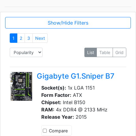
Show/Hide Filters
1
2
3
Next
List
Table
Grid
Gigabyte G1.Sniper B7
Socket(s):
1x LGA 1151
Form Factor:
ATX
Chipset:
Intel B150
RAM:
4x DDR4 @ 2133 MHz
Release Year:
2015
Compare