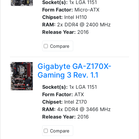
Socket(s):
1x LGA 1151
Form Factor:
Micro-ATX
Chipset:
Intel H110
RAM:
2x DDR4 @ 2400 MHz
Release Year:
2016
Compare
Gigabyte GA-Z170X-
Gaming 3 Rev. 1.1
Socket(s):
1x LGA 1151
Form Factor:
ATX
Chipset:
Intel Z170
RAM:
4x DDR4 @ 3466 MHz
Release Year:
2016
Compare