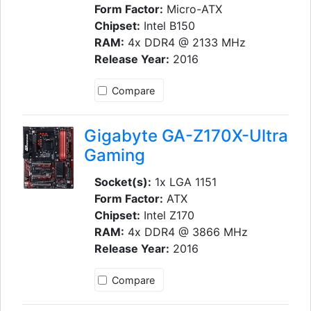
Form Factor:
Micro-ATX
Chipset:
Intel B150
RAM:
4x DDR4 @ 2133 MHz
Release Year:
2016
Compare
Gigabyte GA-Z170X-Ultra
Gaming
Socket(s):
1x LGA 1151
Form Factor:
ATX
Chipset:
Intel Z170
RAM:
4x DDR4 @ 3866 MHz
Release Year:
2016
Compare