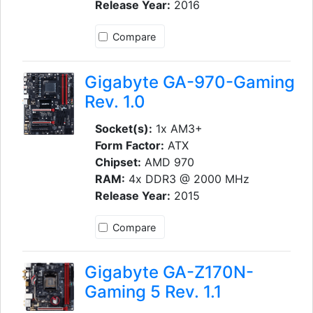
Release Year:
2016
Compare
Gigabyte GA-970-Gaming
Rev. 1.0
Socket(s):
1x AM3+
Form Factor:
ATX
Chipset:
AMD 970
RAM:
4x DDR3 @ 2000 MHz
Release Year:
2015
Compare
Gigabyte GA-Z170N-
Gaming 5 Rev. 1.1