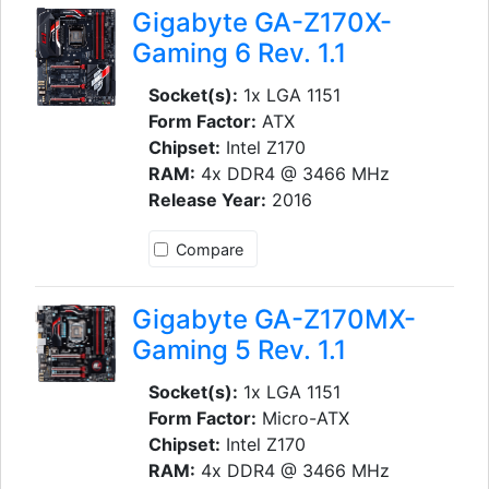
Gigabyte GA-Z170X-
Gaming 6 Rev. 1.1
Socket(s):
1x LGA 1151
Form Factor:
ATX
Chipset:
Intel Z170
RAM:
4x DDR4 @ 3466 MHz
Release Year:
2016
Compare
Gigabyte GA-Z170MX-
Gaming 5 Rev. 1.1
Socket(s):
1x LGA 1151
Form Factor:
Micro-ATX
Chipset:
Intel Z170
RAM:
4x DDR4 @ 3466 MHz