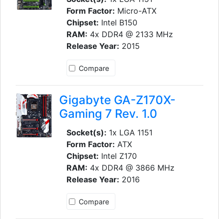
Form Factor:
Micro-ATX
Chipset:
Intel B150
RAM:
4x DDR4 @ 2133 MHz
Release Year:
2015
Compare
Gigabyte GA-Z170X-
Gaming 7 Rev. 1.0
Socket(s):
1x LGA 1151
Form Factor:
ATX
Chipset:
Intel Z170
RAM:
4x DDR4 @ 3866 MHz
Release Year:
2016
Compare