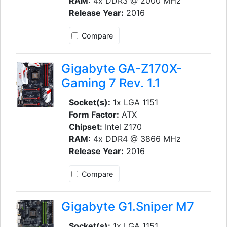
RAM:
4x DDR3 @ 2000 MHz
Release Year:
2016
Compare
Gigabyte GA-Z170X-
Gaming 7 Rev. 1.1
Socket(s):
1x LGA 1151
Form Factor:
ATX
Chipset:
Intel Z170
RAM:
4x DDR4 @ 3866 MHz
Release Year:
2016
Compare
Gigabyte G1.Sniper M7
Socket(s):
1x LGA 1151