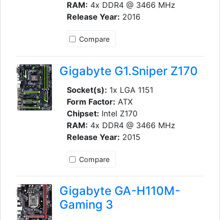
RAM:
4x DDR4 @ 3466 MHz
Release Year:
2016
Compare
Gigabyte G1.Sniper Z170
Socket(s):
1x LGA 1151
Form Factor:
ATX
Chipset:
Intel Z170
RAM:
4x DDR4 @ 3466 MHz
Release Year:
2015
Compare
Gigabyte GA-H110M-
Gaming 3