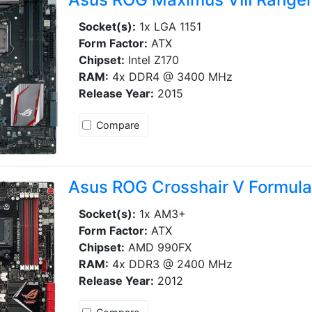
Socket(s):
1x LGA 1151
Form Factor:
ATX
Chipset:
Intel Z170
RAM:
4x DDR4 @ 3400 MHz
Release Year:
2015
Compare
Asus ROG Crosshair V Formul
Socket(s):
1x AM3+
Form Factor:
ATX
Chipset:
AMD 990FX
RAM:
4x DDR3 @ 2400 MHz
Release Year:
2012