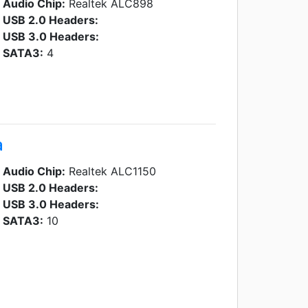
Audio Chip:
Realtek ALC898
USB 2.0 Headers:
USB 3.0 Headers:
SATA3:
4
a
Audio Chip:
Realtek ALC1150
USB 2.0 Headers:
USB 3.0 Headers:
SATA3:
10