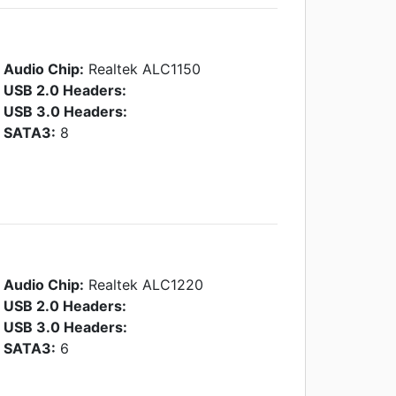
Audio Chip:
Realtek ALC1150
USB 2.0 Headers:
USB 3.0 Headers:
SATA3:
8
Audio Chip:
Realtek ALC1220
USB 2.0 Headers:
USB 3.0 Headers:
SATA3:
6