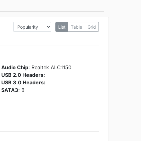
List
Table
Grid
Audio Chip:
Realtek ALC1150
USB 2.0 Headers:
USB 3.0 Headers:
SATA3:
8
r