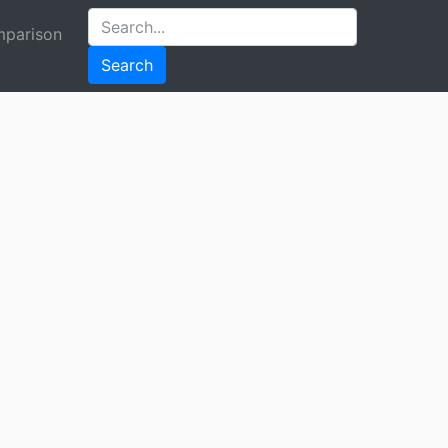
parison
Search