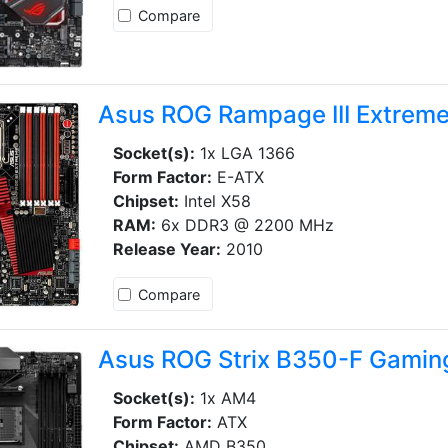
Compare
Asus ROG Rampage III Extrem
Socket(s):
1x LGA 1366
Form Factor:
E-ATX
Chipset:
Intel X58
RAM:
6x DDR3 @ 2200 MHz
Release Year:
2010
Compare
Asus ROG Strix B350-F Gamin
Socket(s):
1x AM4
Form Factor:
ATX
Chipset:
AMD B350