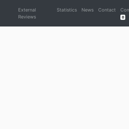
d
External
Statistics
News
Contact
Com
Reviews
0