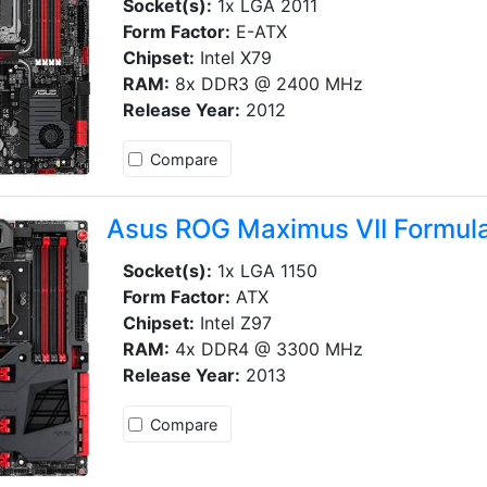
Socket(s):
1x LGA 2011
Form Factor:
E-ATX
Chipset:
Intel X79
RAM:
8x DDR3 @ 2400 MHz
Release Year:
2012
Compare
Asus ROG Maximus VII Formul
Socket(s):
1x LGA 1150
Form Factor:
ATX
Chipset:
Intel Z97
RAM:
4x DDR4 @ 3300 MHz
Release Year:
2013
Compare