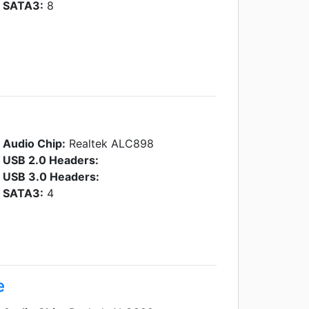
SATA3:
8
Audio Chip:
Realtek ALC898
USB 2.0 Headers:
USB 3.0 Headers:
SATA3:
4
e