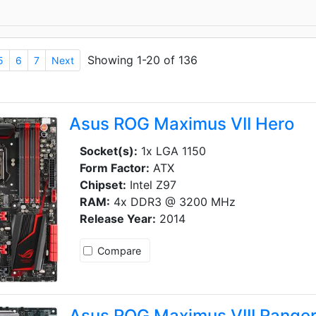
Showing 1-20 of 136
5
6
7
Next
Asus ROG Maximus VII Hero
Socket(s):
1x LGA 1150
Form Factor:
ATX
Chipset:
Intel Z97
RAM:
4x DDR3 @ 3200 MHz
Release Year:
2014
Compare
Asus ROG Maximus VIII Range