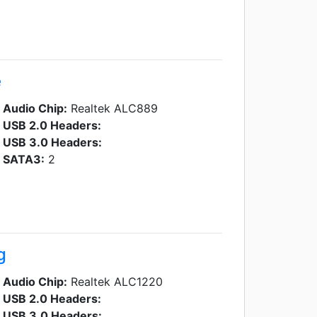
e
Audio Chip:
Realtek ALC889
USB 2.0 Headers:
USB 3.0 Headers:
SATA3:
2
g
Audio Chip:
Realtek ALC1220
USB 2.0 Headers:
USB 3.0 Headers: