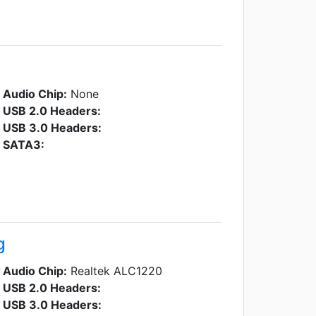
Audio Chip:
None
USB 2.0 Headers:
USB 3.0 Headers:
SATA3:
g
Audio Chip:
Realtek ALC1220
USB 2.0 Headers:
USB 3.0 Headers: