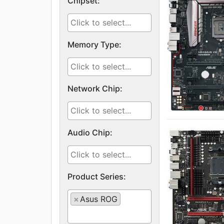
Chipset:
Memory Type:
Network Chip:
Audio Chip:
Product Series:
×
Asus ROG