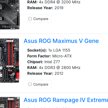
RAM:
4x DDR4 @ 3200 MHz
Release Year:
2019
Compare
Asus ROG Maximus V Gene
Socket(s):
1x LGA 1155
Form Factor:
Micro-ATX
Chipset:
Intel Z77
RAM:
4x DDR3 @ 2800 MHz
Release Year:
2012
Compare
Asus ROG Rampage IV Extrem