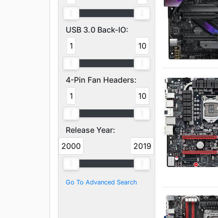
USB 3.0 Back-IO:
1
10
4-Pin Fan Headers:
1
10
Release Year:
2000
2019
Go To Advanced Search