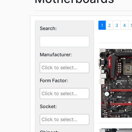
1
2
3
4
Search:
Manufacturer:
Form Factor:
Socket: