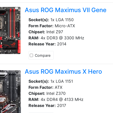
Asus ROG Maximus VII Gene
Socket(s):
1x LGA 1150
Form Factor:
Micro-ATX
Chipset:
Intel Z97
RAM:
4x DDR3 @ 3300 MHz
Release Year:
2014
Compare
Asus ROG Maximus X Hero
Socket(s):
1x LGA 1151
Form Factor:
ATX
Chipset:
Intel Z370
RAM:
4x DDR4 @ 4133 MHz
Release Year:
2017