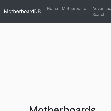
Home
Motherboards
Advance
MotherboardDB
Search
Motherboards