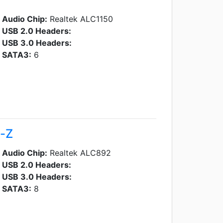
Audio Chip:
Realtek ALC1150
USB 2.0 Headers:
USB 3.0 Headers:
SATA3:
6
a-Z
Audio Chip:
Realtek ALC892
USB 2.0 Headers:
USB 3.0 Headers:
SATA3:
8