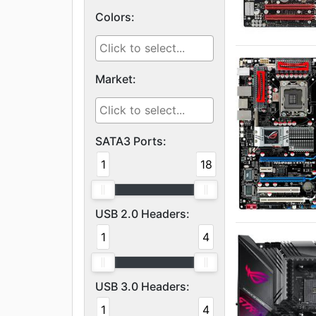
Colors:
Market:
SATA3 Ports:
1
18
USB 2.0 Headers:
1
4
USB 3.0 Headers:
1
4