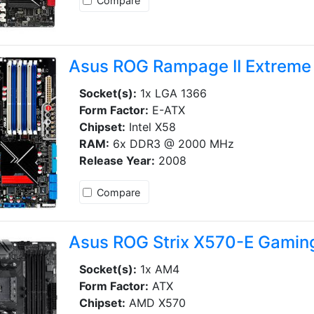
Compare
Asus ROG Rampage II Extreme
Socket(s):
1x LGA 1366
Form Factor:
E-ATX
Chipset:
Intel X58
RAM:
6x DDR3 @ 2000 MHz
Release Year:
2008
Compare
Asus ROG Strix X570-E Gamin
Socket(s):
1x AM4
Form Factor:
ATX
Chipset:
AMD X570