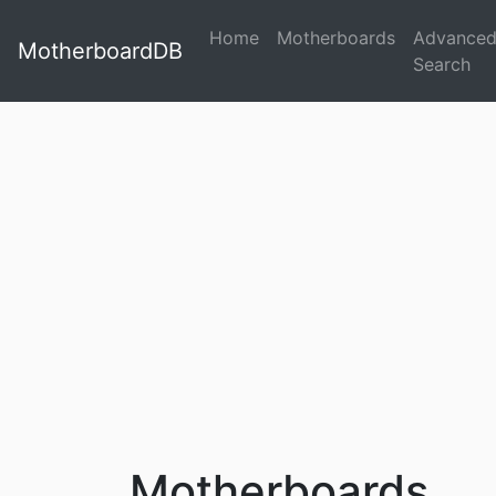
Home
Motherboards
Advance
MotherboardDB
Search
Motherboards