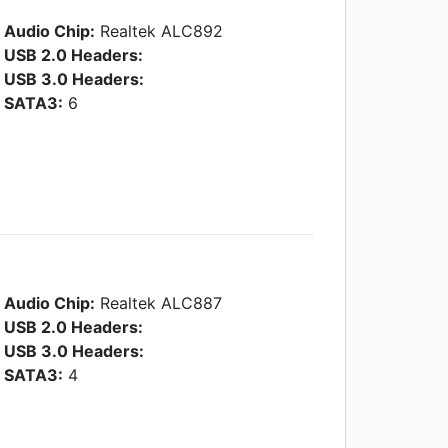
Audio Chip:
Realtek ALC892
USB 2.0 Headers:
USB 3.0 Headers:
SATA3:
6
Audio Chip:
Realtek ALC887
USB 2.0 Headers:
USB 3.0 Headers:
SATA3:
4