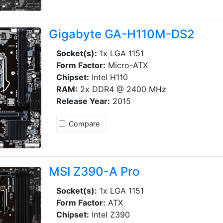
Gigabyte GA-H110M-DS2
Socket(s):
1x LGA 1151
Form Factor:
Micro-ATX
Chipset:
Intel H110
RAM:
2x DDR4 @ 2400 MHz
Release Year:
2015
Compare
MSI Z390-A Pro
Socket(s):
1x LGA 1151
Form Factor:
ATX
Chipset:
Intel Z390