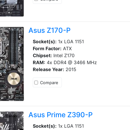
Asus Z170-P
Socket(s):
1x LGA 1151
Form Factor:
ATX
Chipset:
Intel Z170
RAM:
4x DDR4 @ 3466 MHz
Release Year:
2015
Compare
Asus Prime Z390-P
Socket(s):
1x LGA 1151