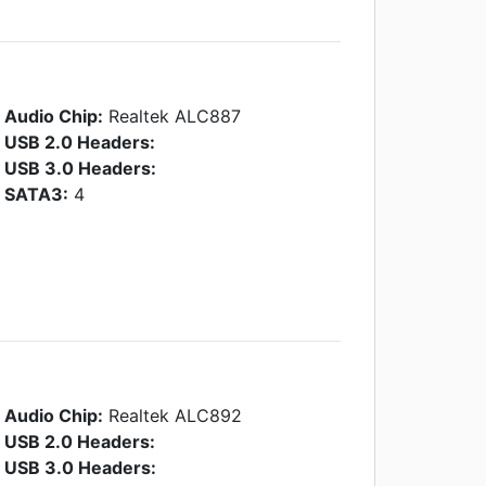
Audio Chip:
Realtek ALC887
USB 2.0 Headers:
USB 3.0 Headers:
SATA3:
4
Audio Chip:
Realtek ALC892
USB 2.0 Headers:
USB 3.0 Headers: