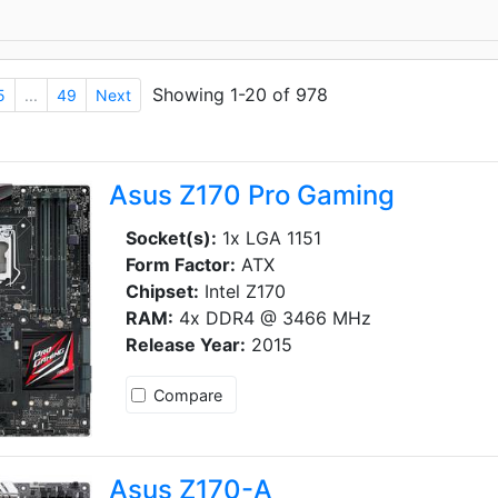
Showing 1-20 of 978
5
...
49
Next
Asus Z170 Pro Gaming
Socket(s):
1x LGA 1151
Form Factor:
ATX
Chipset:
Intel Z170
RAM:
4x DDR4 @ 3466 MHz
Release Year:
2015
Compare
Asus Z170-A