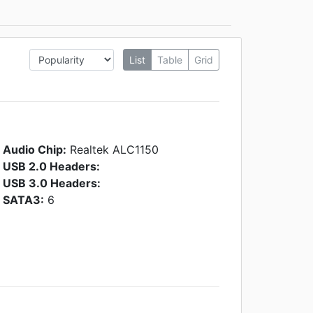
List
Table
Grid
Audio Chip:
Realtek ALC1150
USB 2.0 Headers:
USB 3.0 Headers:
SATA3:
6