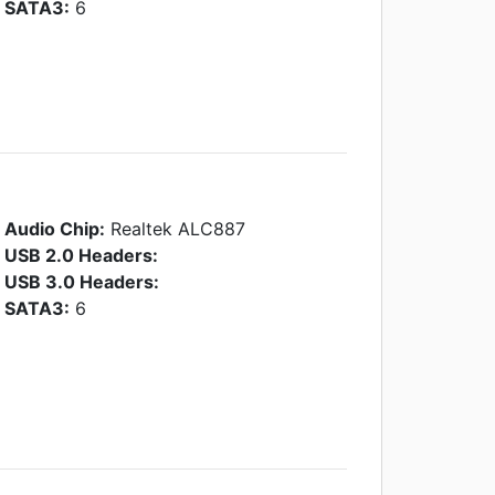
SATA3:
6
Audio Chip:
Realtek ALC887
USB 2.0 Headers:
USB 3.0 Headers:
SATA3:
6