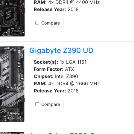
RAM:
4x DDR4 @ 4400 MHz
Release Year:
2018
Compare
Gigabyte Z390 UD
Socket(s):
1x LGA 1151
Form Factor:
ATX
Chipset:
Intel Z390
RAM:
4x DDR4 @ 2666 MHz
Release Year:
2018
Compare