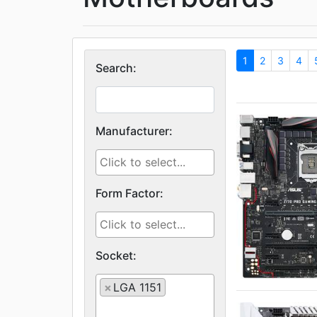
1
2
3
4
Search:
Manufacturer:
Form Factor:
Socket:
×
LGA 1151