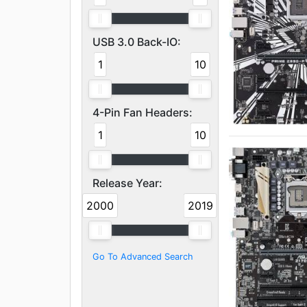
USB 3.0 Back-IO:
1
10
4-Pin Fan Headers:
1
10
Release Year:
2000
2019
Go To Advanced Search