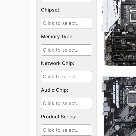
Chipset:
Memory Type:
Network Chip:
Audio Chip:
Product Series: