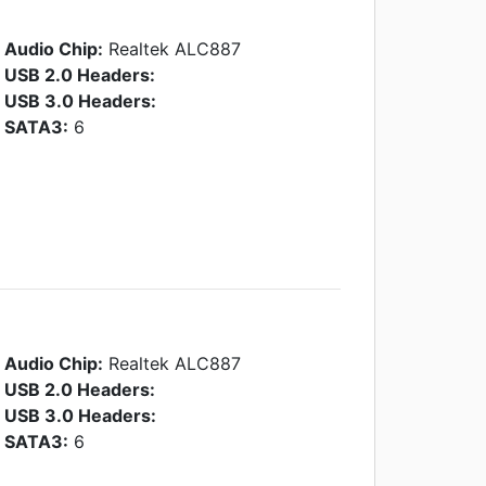
Audio Chip:
Realtek ALC887
USB 2.0 Headers:
USB 3.0 Headers:
SATA3:
6
Audio Chip:
Realtek ALC887
USB 2.0 Headers:
USB 3.0 Headers:
SATA3:
6