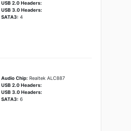
USB 2.0 Headers:
USB 3.0 Headers:
SATA3:
4
Audio Chip:
Realtek ALC887
USB 2.0 Headers:
USB 3.0 Headers:
SATA3:
6