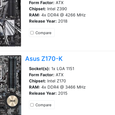
Form Factor:
ATX
Chipset:
Intel Z390
RAM:
4x DDR4 @ 4266 MHz
Release Year:
2018
Compare
Asus Z170-K
Socket(s):
1x LGA 1151
Form Factor:
ATX
Chipset:
Intel Z170
RAM:
4x DDR4 @ 3466 MHz
Release Year:
2015
Compare