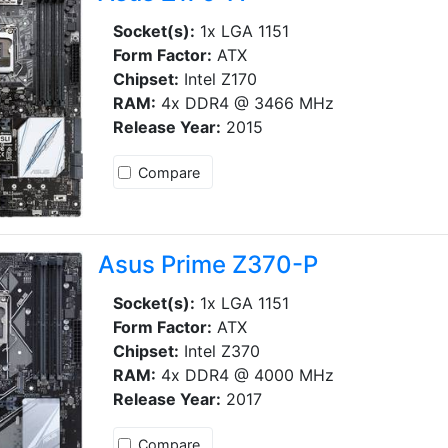
Socket(s):
1x LGA 1151
Form Factor:
ATX
Chipset:
Intel Z170
RAM:
4x DDR4 @ 3466 MHz
Release Year:
2015
Compare
Asus Prime Z370-P
Socket(s):
1x LGA 1151
Form Factor:
ATX
Chipset:
Intel Z370
RAM:
4x DDR4 @ 4000 MHz
Release Year:
2017
Compare