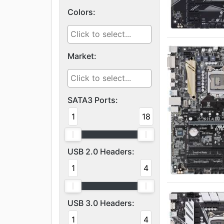
Colors:
Market:
SATA3 Ports:
1
18
USB 2.0 Headers:
1
4
USB 3.0 Headers:
1
4