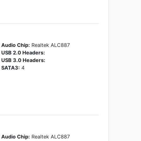
Audio Chip:
Realtek ALC887
USB 2.0 Headers:
USB 3.0 Headers:
SATA3:
4
Audio Chip:
Realtek ALC887