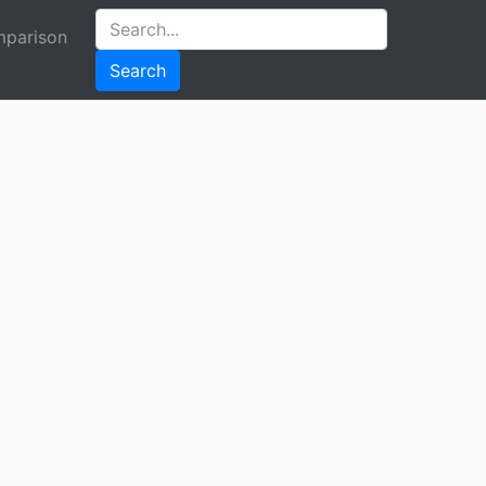
parison
Search