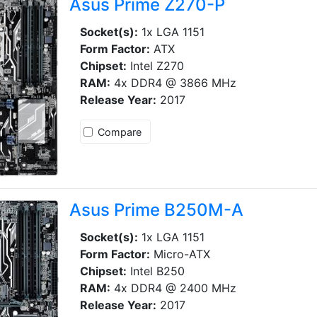
Asus Prime Z270-P
Socket(s):
1x LGA 1151
Form Factor:
ATX
Chipset:
Intel Z270
RAM:
4x DDR4 @ 3866 MHz
Release Year:
2017
Compare
Asus Prime B250M-A
Socket(s):
1x LGA 1151
Form Factor:
Micro-ATX
Chipset:
Intel B250
RAM:
4x DDR4 @ 2400 MHz
Release Year:
2017