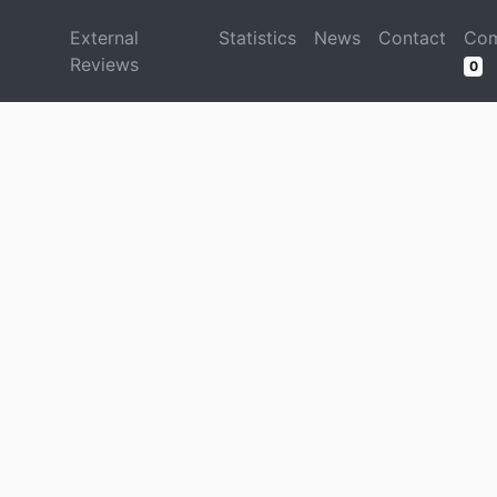
d
External
Statistics
News
Contact
Com
Reviews
0