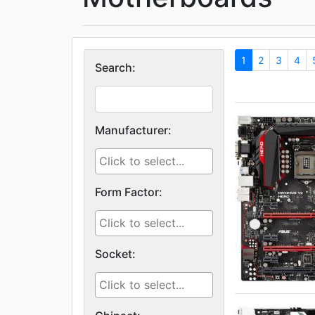
1
2
3
4
Search:
Manufacturer:
Form Factor:
Socket: