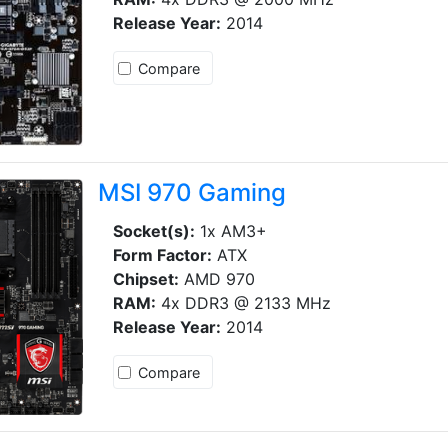
Release Year:
2014
Compare
MSI 970 Gaming
Socket(s):
1x AM3+
Form Factor:
ATX
Chipset:
AMD 970
RAM:
4x DDR3 @ 2133 MHz
Release Year:
2014
Compare