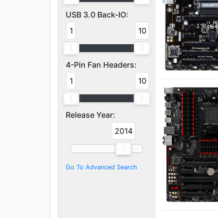
USB 3.0 Back-IO:
1
10
4-Pin Fan Headers:
1
10
Release Year:
2014
2014
Go To Advanced Search