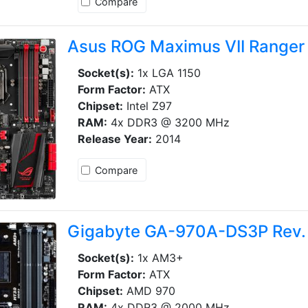
Compare
Asus ROG Maximus VII Ranger
Socket(s):
1x LGA 1150
Form Factor:
ATX
Chipset:
Intel Z97
RAM:
4x DDR3 @ 3200 MHz
Release Year:
2014
Compare
Gigabyte GA-970A-DS3P Rev.
Socket(s):
1x AM3+
Form Factor:
ATX
Chipset:
AMD 970
RAM:
4x DDR3 @ 2000 MHz