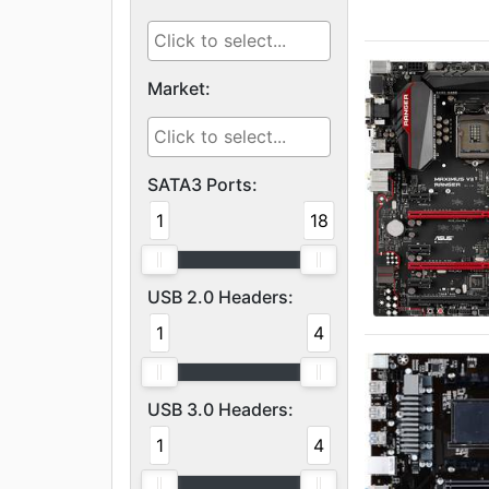
Market:
SATA3 Ports:
1
18
USB 2.0 Headers:
1
4
USB 3.0 Headers:
1
4