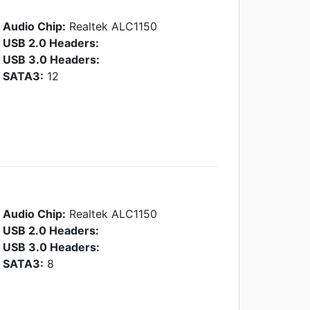
Audio Chip:
Realtek ALC1150
USB 2.0 Headers:
USB 3.0 Headers:
SATA3:
12
Audio Chip:
Realtek ALC1150
USB 2.0 Headers:
USB 3.0 Headers:
SATA3:
8