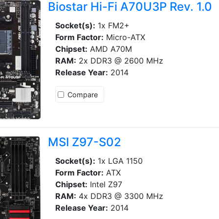
Biostar Hi-Fi A70U3P Rev. 1.0
Socket(s):
1x FM2+
Form Factor:
Micro-ATX
Chipset:
AMD A70M
RAM:
2x DDR3 @ 2600 MHz
Release Year:
2014
Compare
MSI Z97-S02
Socket(s):
1x LGA 1150
Form Factor:
ATX
Chipset:
Intel Z97
RAM:
4x DDR3 @ 3300 MHz
Release Year:
2014