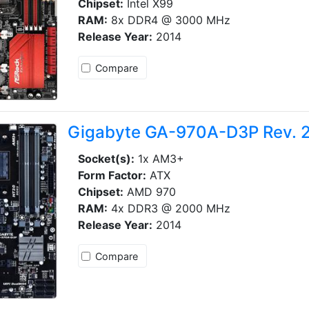
Chipset:
Intel X99
RAM:
8x DDR4 @ 3000 MHz
Release Year:
2014
Compare
Gigabyte GA-970A-D3P Rev. 2
Socket(s):
1x AM3+
Form Factor:
ATX
Chipset:
AMD 970
RAM:
4x DDR3 @ 2000 MHz
Release Year:
2014
Compare