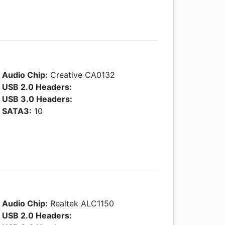
Audio Chip:
Creative CA0132
USB 2.0 Headers:
USB 3.0 Headers:
SATA3:
10
Audio Chip:
Realtek ALC1150
USB 2.0 Headers: