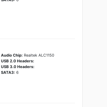
Audio Chip:
Realtek ALC1150
USB 2.0 Headers:
USB 3.0 Headers:
SATA3:
6