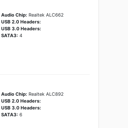
Audio Chip:
Realtek ALC662
USB 2.0 Headers:
USB 3.0 Headers:
SATA3:
4
Audio Chip:
Realtek ALC892
USB 2.0 Headers:
USB 3.0 Headers:
SATA3:
6