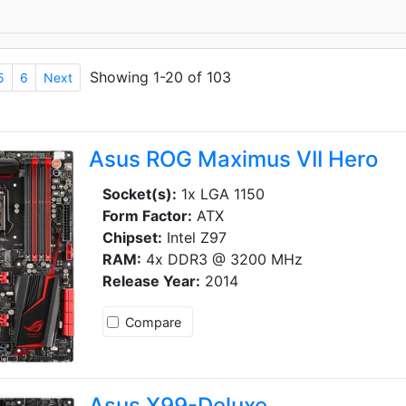
Showing 1-20 of 103
5
6
Next
Asus ROG Maximus VII Hero
Socket(s):
1x LGA 1150
Form Factor:
ATX
Chipset:
Intel Z97
RAM:
4x DDR3 @ 3200 MHz
Release Year:
2014
Compare
Asus X99-Deluxe