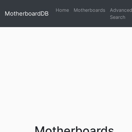
Home
Motherboards
Advance
MotherboardDB
Search
Motherboards