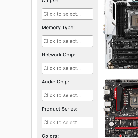
Chipset:
Memory Type:
Network Chip:
Audio Chip:
Product Series:
Colors: