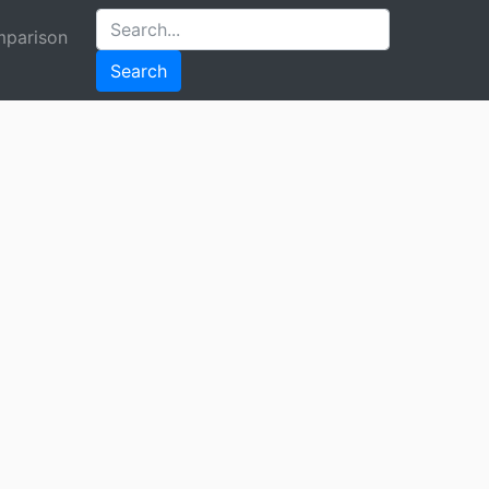
parison
Search