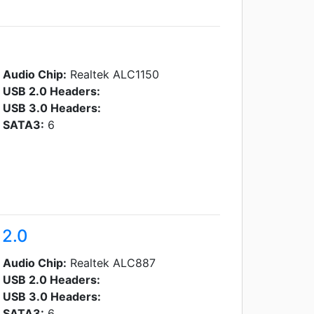
Audio Chip:
Realtek ALC1150
USB 2.0 Headers:
USB 3.0 Headers:
SATA3:
6
 2.0
Audio Chip:
Realtek ALC887
USB 2.0 Headers:
USB 3.0 Headers:
SATA3:
6