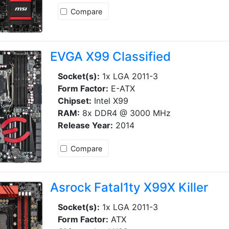
Compare
EVGA X99 Classified
Socket(s):
1x LGA 2011-3
Form Factor:
E-ATX
Chipset:
Intel X99
RAM:
8x DDR4 @ 3000 MHz
Release Year:
2014
Compare
Asrock Fatal1ty X99X Killer
Socket(s):
1x LGA 2011-3
Form Factor:
ATX