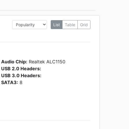
List
Table
Grid
Audio Chip:
Realtek ALC1150
USB 2.0 Headers:
USB 3.0 Headers:
SATA3:
8