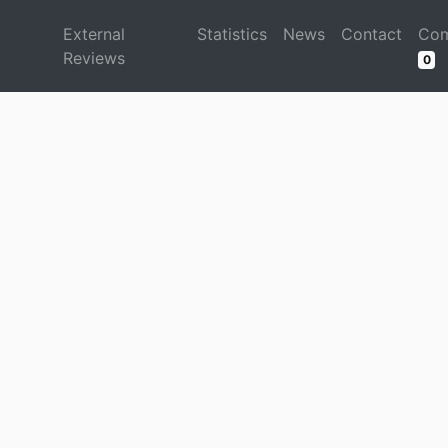
d
External
Statistics
News
Contact
Com
Reviews
0