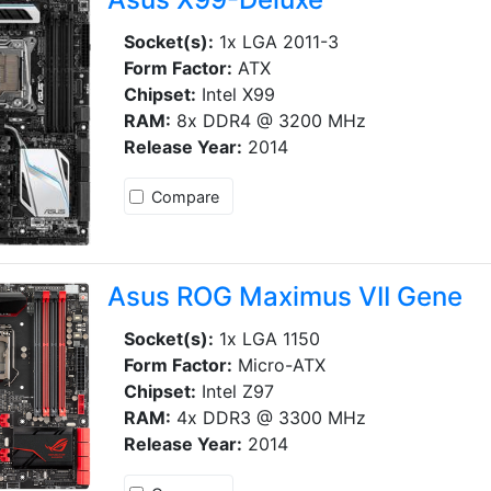
Socket(s):
1x LGA 2011-3
Form Factor:
ATX
Chipset:
Intel X99
RAM:
8x DDR4 @ 3200 MHz
Release Year:
2014
Compare
Asus ROG Maximus VII Gene
Socket(s):
1x LGA 1150
Form Factor:
Micro-ATX
Chipset:
Intel Z97
RAM:
4x DDR3 @ 3300 MHz
Release Year:
2014