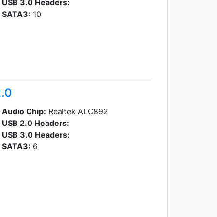
USB 3.0 Headers:
SATA3:
10
.0
Audio Chip:
Realtek ALC892
USB 2.0 Headers:
USB 3.0 Headers:
SATA3:
6