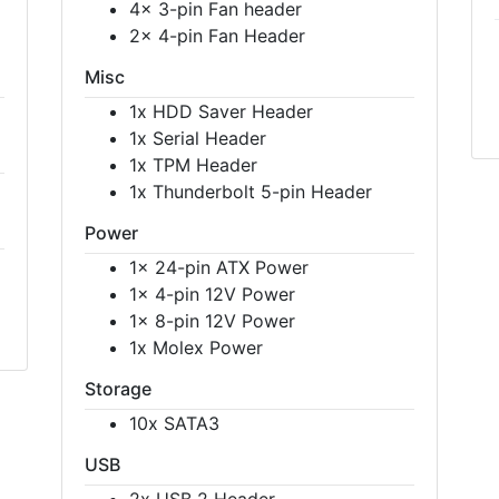
4x 3-pin Fan header
2x 4-pin Fan Header
Misc
1x HDD Saver Header
1x Serial Header
1x TPM Header
1x Thunderbolt 5-pin Header
Power
1x 24-pin ATX Power
1x 4-pin 12V Power
1x 8-pin 12V Power
1x Molex Power
Storage
10x SATA3
USB
2x USB 2 Header