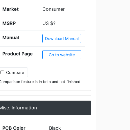
Market
Consumer
MSRP
US $?
Manual
Download Manual
Product Page
Go to website
Compare
Comparison feature is in beta and not finished!
Misc. Information
PCB Color
Black