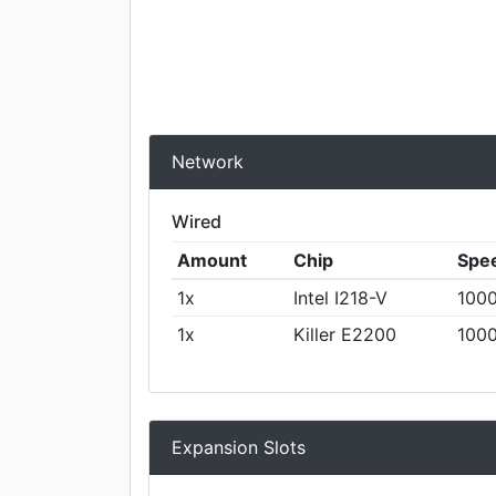
Network
Wired
Amount
Chip
Spe
1x
Intel I218-V
1000
1x
Killer E2200
1000
Expansion Slots