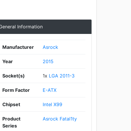
General Information
Manufacturer
Asrock
Year
2015
Socket(s)
1x
LGA 2011-3
Form Factor
E-ATX
Chipset
Intel X99
Product
Asrock Fatal1ty
Series