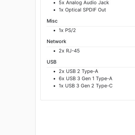
5x Analog Audio Jack
1x Optical SPDIF Out
Misc
1x PS/2
Network
2x RJ-45
USB
2x USB 2 Type-A
6x USB 3 Gen 1 Type-A
1x USB 3 Gen 2 Type-C