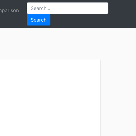
parison
Search