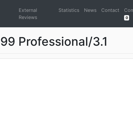
d
External
Statistics
News
Contact
Com
Reviews
0
99 Professional/3.1