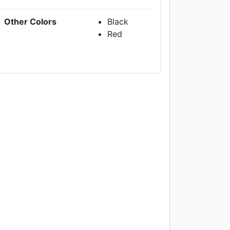
Other Colors
Black
Red