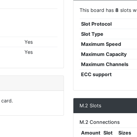
This board has
8
slots wi
Slot Protocol
Slot Type
Yes
Maximum Speed
Yes
Maximum Capacity
Maximum Channels
ECC support
 card.
M.2 Slots
M.2 Connections
Amount
Slot
Sizes