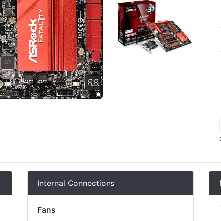
Internal Connections
Fans