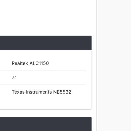
Realtek ALC1150
7.1
Texas Instruments NE5532