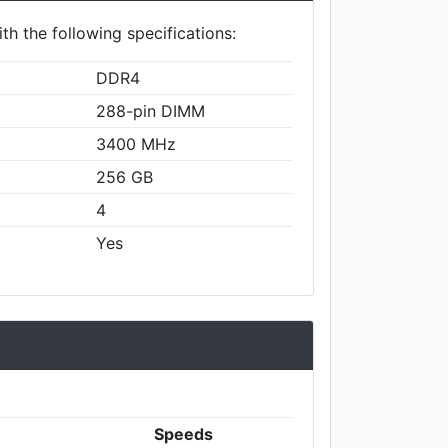
th the following specifications:
DDR4
288-pin DIMM
3400 MHz
256 GB
4
Yes
Speeds