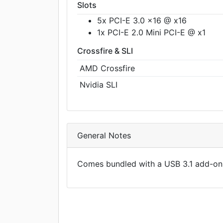
Slots
5x PCI-E 3.0 x16 @ x16
1x PCI-E 2.0 Mini PCI-E @ x1
Crossfire & SLI
AMD Crossfire
Nvidia SLI
General Notes
Comes bundled with a USB 3.1 add-on