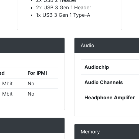
2x USB 3 Gen 1 Header
1x USB 3 Gen 1 Type-A
Audio
Audiochip
ed
For IPMI
Audio Channels
 Mbit
No
 Mbit
No
Headphone Amplifer
Memory