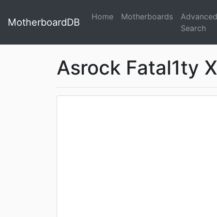
Home
Motherboards
Advance
MotherboardDB
Search
Asrock Fatal1ty X