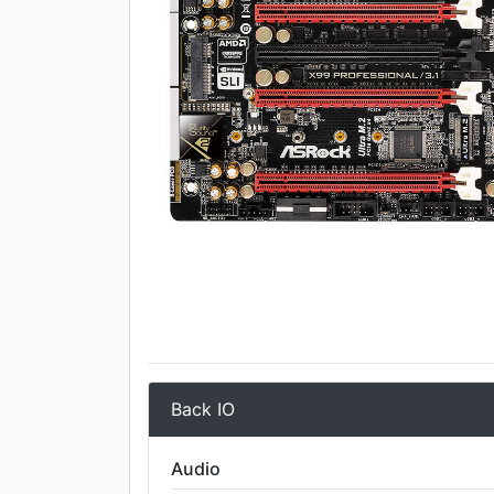
Back IO
Audio