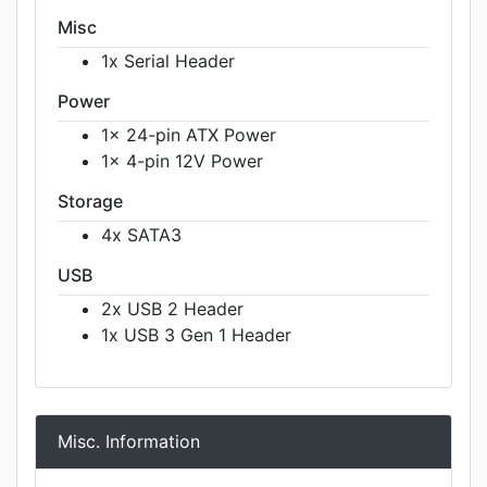
Misc
1x Serial Header
Power
1x 24-pin ATX Power
1x 4-pin 12V Power
Storage
4x SATA3
USB
2x USB 2 Header
1x USB 3 Gen 1 Header
Misc. Information