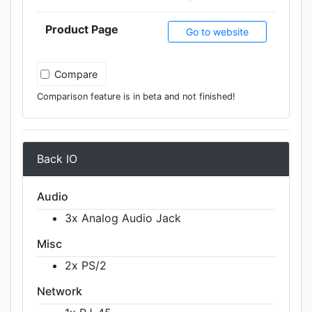
Product Page
Go to website
Compare
Comparison feature is in beta and not finished!
Back IO
Audio
3x Analog Audio Jack
Misc
2x PS/2
Network