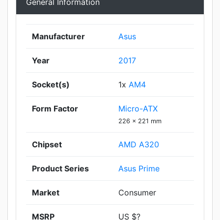
General Information
Manufacturer
Asus
Year
2017
Socket(s)
1x
AM4
Form Factor
Micro-ATX
226 x 221 mm
Chipset
AMD A320
Product Series
Asus Prime
Market
Consumer
MSRP
US $?