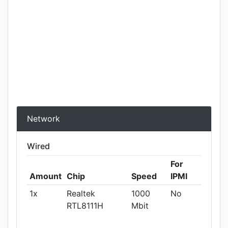
Network
Wired
For
Amount
Chip
Speed
IPMI
1x
Realtek
1000
No
RTL8111H
Mbit