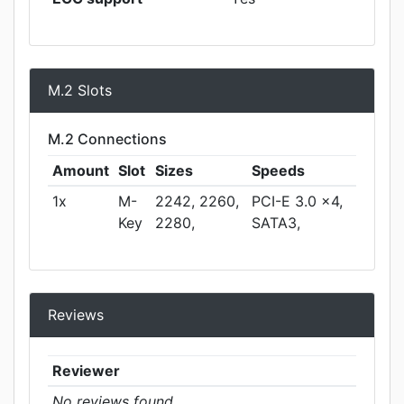
M.2 Slots
M.2 Connections
Amount
Slot
Sizes
Speeds
1x
M-
2242, 2260,
PCI-E 3.0 x4,
Key
2280,
SATA3,
Reviews
Reviewer
No reviews found