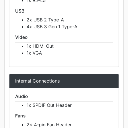
1x RJ-45
USB
2x USB 2 Type-A
4x USB 3 Gen 1 Type-A
Video
1x HDMI Out
1x VGA
Internal Connections
Audio
1x SPDIF Out Header
Fans
2x 4-pin Fan Header