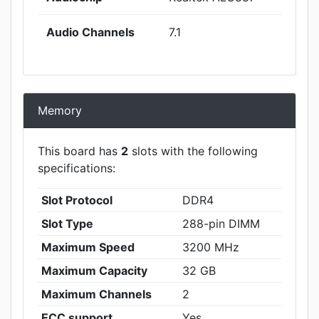
Audio Channels
7.1
Memory
This board has
2
slots with the following
specifications:
Slot Protocol
DDR4
Slot Type
288-pin DIMM
Maximum Speed
3200 MHz
Maximum Capacity
32 GB
Maximum Channels
2
ECC support
Yes