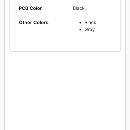
PCB Color
Black
Other Colors
Black
Gray