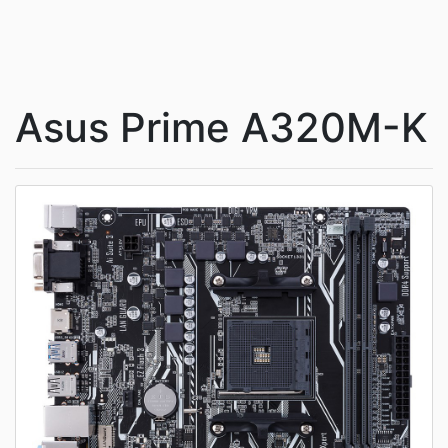
Asus Prime A320M-K