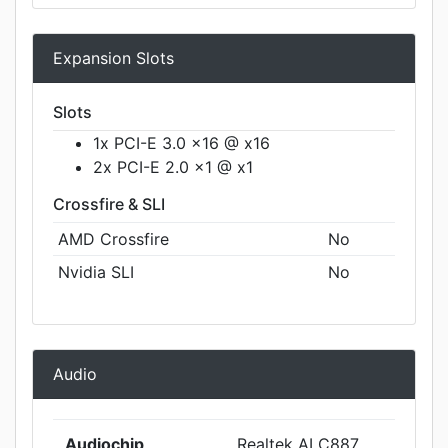
Expansion Slots
Slots
1x PCI-E 3.0 x16 @ x16
2x PCI-E 2.0 x1 @ x1
Crossfire & SLI
AMD Crossfire
No
Nvidia SLI
No
Audio
Audiochip
Realtek ALC887