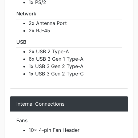
1x PS/2
Network
2x Antenna Port
2x RJ-45
USB
2x USB 2 Type-A
6x USB 3 Gen 1 Type-A
1x USB 3 Gen 2 Type-A
1x USB 3 Gen 2 Type-C
Internal Connections
Fans
10x 4-pin Fan Header