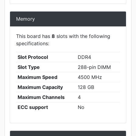
Memory
This board has
8
slots with the following
specifications:
Slot Protocol
DDR4
Slot Type
288-pin DIMM
Maximum Speed
4500 MHz
Maximum Capacity
128 GB
Maximum Channels
4
ECC support
No