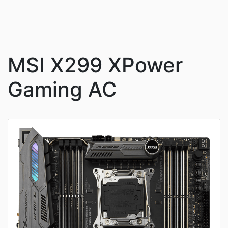
MSI X299 XPower
Gaming AC