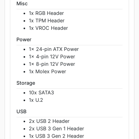
Misc
1x RGB Header
1x TPM Header
1x VROC Header
Power
1x 24-pin ATX Power
1x 4-pin 12V Power
1x 8-pin 12V Power
1x Molex Power
Storage
10x SATA3
1x U.2
USB
2x USB 2 Header
2x USB 3 Gen 1 Header
1x USB 3 Gen 2 Header