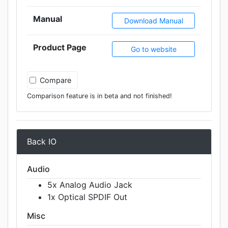
Manual
Download Manual
Product Page
Go to website
Compare
Comparison feature is in beta and not finished!
Back IO
Audio
5x Analog Audio Jack
1x Optical SPDIF Out
Misc