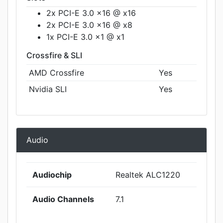
2x PCI-E 3.0 x16 @ x16
2x PCI-E 3.0 x16 @ x8
1x PCI-E 3.0 x1 @ x1
Crossfire & SLI
AMD Crossfire
Yes
Nvidia SLI
Yes
Audio
Audiochip
Realtek ALC1220
Audio Channels
7.1