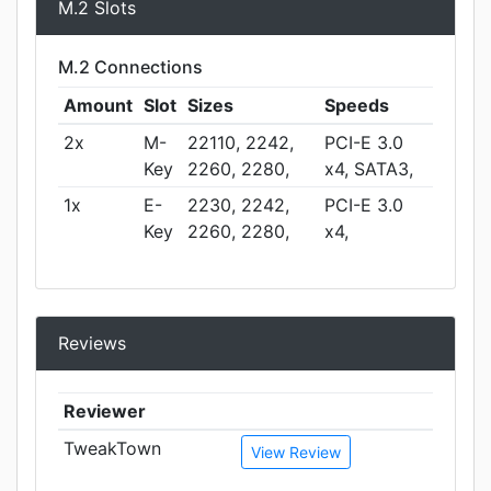
M.2 Slots
M.2 Connections
Amount
Slot
Sizes
Speeds
2x
M-
22110, 2242,
PCI-E 3.0
Key
2260, 2280,
x4, SATA3,
1x
E-
2230, 2242,
PCI-E 3.0
Key
2260, 2280,
x4,
Reviews
Reviewer
TweakTown
View Review