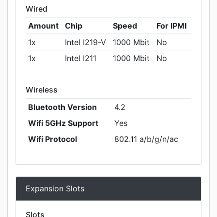
Wired
Amount
Chip
Speed
For IPMI
1x
Intel I219-V
1000 Mbit
No
1x
Intel I211
1000 Mbit
No
Wireless
Bluetooth Version
4.2
Wifi 5GHz Support
Yes
Wifi Protocol
802.11 a/b/g/n/ac
Expansion Slots
Slots