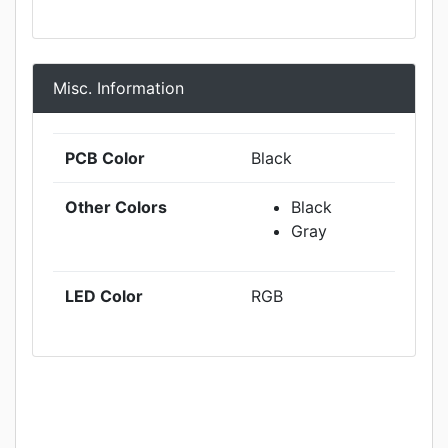
Misc. Information
PCB Color
Black
Other Colors
Black
Gray
LED Color
RGB