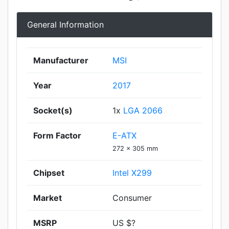
General Information
Manufacturer
MSI
Year
2017
Socket(s)
1x
LGA 2066
Form Factor
E-ATX
272 x 305 mm
Chipset
Intel X299
Market
Consumer
MSRP
US $?