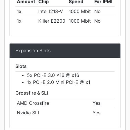
Amount
Chip
Speed
For IPMI
1x
Intel I218-V
1000 Mbit
No
1x
Killer E2200
1000 Mbit
No
Expansion Slots
Slots
5x PCI-E 3.0 x16 @ x16
1x PCI-E 2.0 Mini PCI-E @ x1
Crossfire & SLI
AMD Crossfire
Yes
Nvidia SLI
Yes