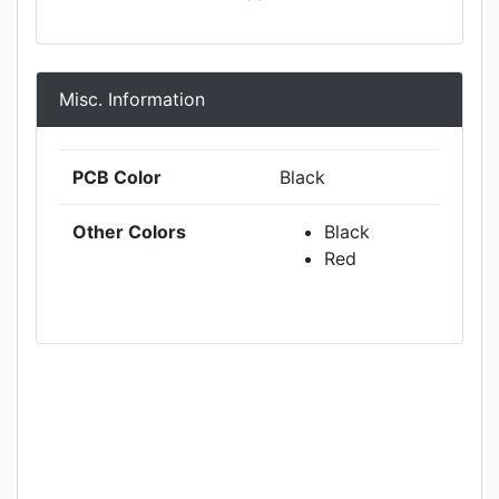
Misc. Information
PCB Color
Black
Other Colors
Black
Red