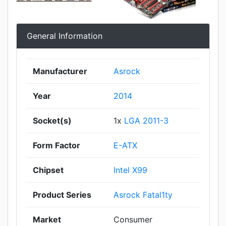
General Information
Manufacturer
Asrock
Year
2014
Socket(s)
1x
LGA 2011-3
Form Factor
E-ATX
Chipset
Intel X99
Product Series
Asrock Fatal1ty
Market
Consumer