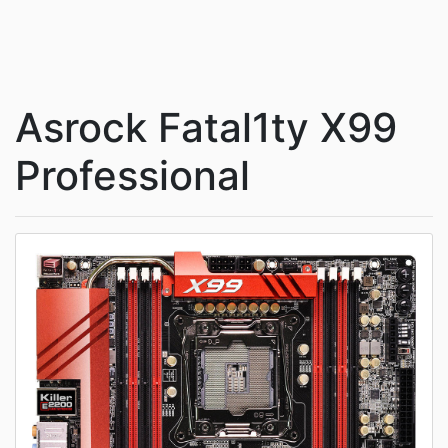
Asrock Fatal1ty X99
Professional