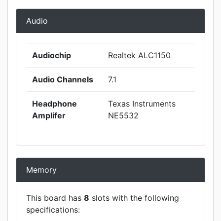
Audio
Audiochip
Realtek ALC1150
Audio Channels
7.1
Headphone
Texas Instruments
Amplifer
NE5532
Memory
This board has
8
slots with the following
specifications: