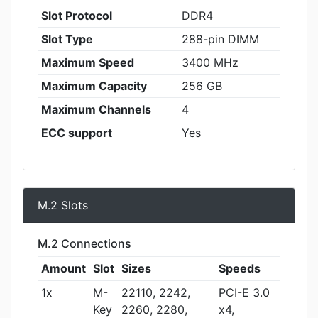
Slot Protocol
DDR4
Slot Type
288-pin DIMM
Maximum Speed
3400 MHz
Maximum Capacity
256 GB
Maximum Channels
4
ECC support
Yes
M.2 Slots
M.2 Connections
Amount
Slot
Sizes
Speeds
1x
M-
22110, 2242,
PCI-E 3.0
Key
2260, 2280,
x4,