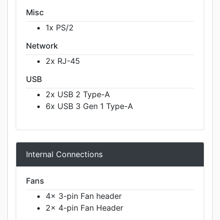
Misc
1x PS/2
Network
2x RJ-45
USB
2x USB 2 Type-A
6x USB 3 Gen 1 Type-A
Internal Connections
Fans
4x 3-pin Fan header
2x 4-pin Fan Header