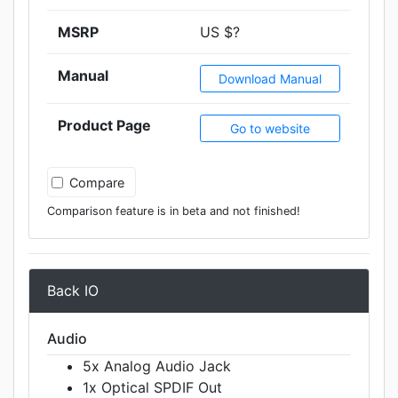
MSRP
US $?
Manual
Download Manual
Product Page
Go to website
Compare
Comparison feature is in beta and not finished!
Back IO
Audio
5x Analog Audio Jack
1x Optical SPDIF Out