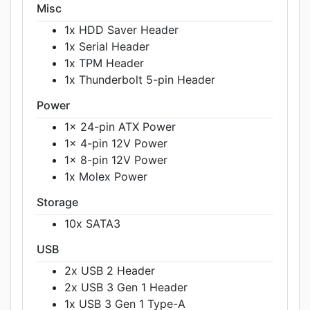
Misc
1x HDD Saver Header
1x Serial Header
1x TPM Header
1x Thunderbolt 5-pin Header
Power
1x 24-pin ATX Power
1x 4-pin 12V Power
1x 8-pin 12V Power
1x Molex Power
Storage
10x SATA3
USB
2x USB 2 Header
2x USB 3 Gen 1 Header
1x USB 3 Gen 1 Type-A