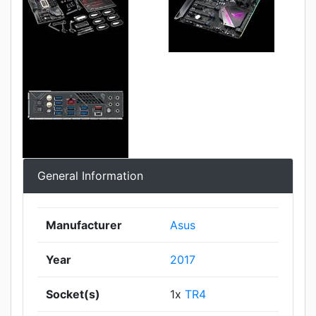
General Information
Manufacturer
Asus
Year
2017
Socket(s)
1x
TR4