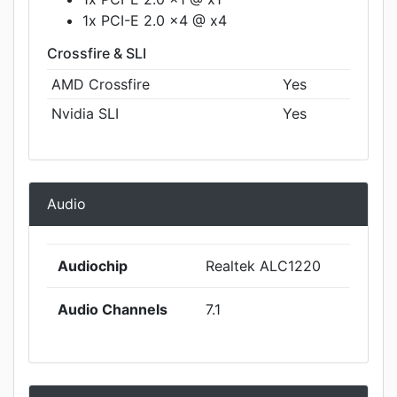
1x PCI-E 2.0 x4 @ x4
Crossfire & SLI
AMD Crossfire
Yes
Nvidia SLI
Yes
Audio
Audiochip
Realtek ALC1220
Audio Channels
7.1