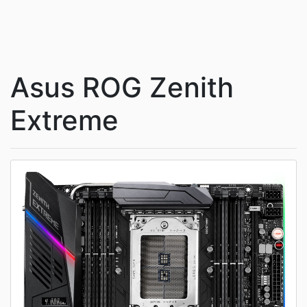
Asus ROG Zenith
Extreme