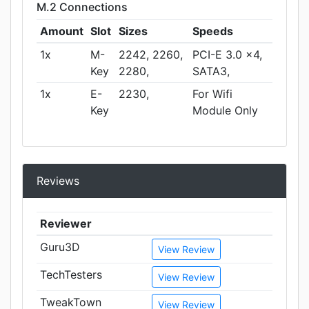
M.2 Connections
Amount
Slot
Sizes
Speeds
1x
M-
2242, 2260,
PCI-E 3.0 x4,
Key
2280,
SATA3,
1x
E-
2230,
For Wifi
Key
Module Only
Reviews
Reviewer
Guru3D
View Review
TechTesters
View Review
TweakTown
View Review