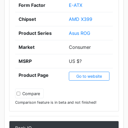
Form Factor
E-ATX
Chipset
AMD X399
Product Series
Asus ROG
Market
Consumer
MSRP
US $?
Product Page
Go to website
Compare
Comparison feature is in beta and not finished!