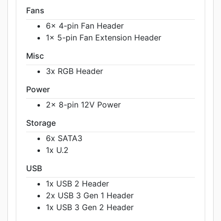
Fans
6x 4-pin Fan Header
1x 5-pin Fan Extension Header
Misc
3x RGB Header
Power
2x 8-pin 12V Power
Storage
6x SATA3
1x U.2
USB
1x USB 2 Header
2x USB 3 Gen 1 Header
1x USB 3 Gen 2 Header