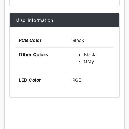
Misc. Information
PCB Color
Black
Other Colors
Black
Gray
LED Color
RGB