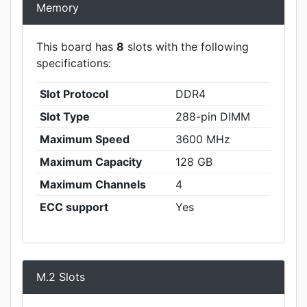
Memory
This board has
8
slots with the following
specifications:
Slot Protocol
DDR4
Slot Type
288-pin DIMM
Maximum Speed
3600 MHz
Maximum Capacity
128 GB
Maximum Channels
4
ECC support
Yes
M.2 Slots