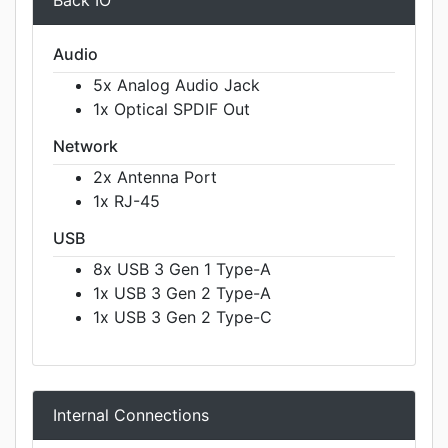
Back IO
Audio
5x Analog Audio Jack
1x Optical SPDIF Out
Network
2x Antenna Port
1x RJ-45
USB
8x USB 3 Gen 1 Type-A
1x USB 3 Gen 2 Type-A
1x USB 3 Gen 2 Type-C
Internal Connections