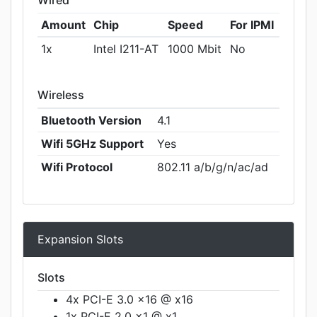
Wired
Amount
Chip
Speed
For IPMI
1x
Intel I211-AT
1000 Mbit
No
Wireless
Bluetooth Version
4.1
Wifi 5GHz Support
Yes
Wifi Protocol
802.11 a/b/g/n/ac/ad
Expansion Slots
Slots
4x PCI-E 3.0 x16 @ x16
1x PCI-E 2.0 x1 @ x1