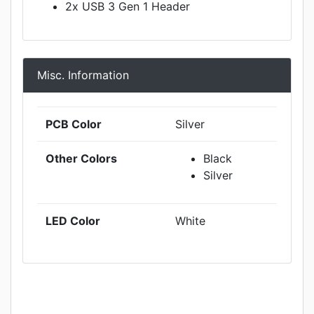
2x USB 3 Gen 1 Header
Misc. Information
PCB Color
Silver
Other Colors
Black
Silver
LED Color
White