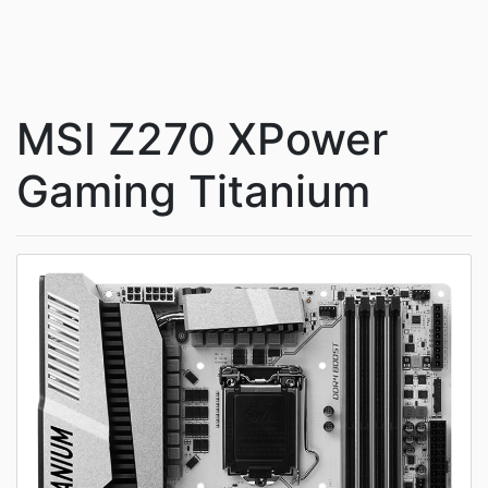
MSI Z270 XPower
Gaming Titanium