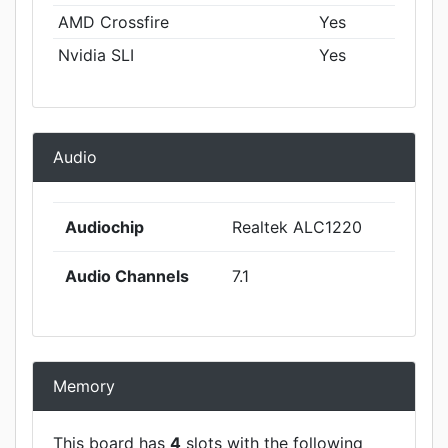
AMD Crossfire
Yes
Nvidia SLI
Yes
Audio
Audiochip
Realtek ALC1220
Audio Channels
7.1
Memory
This board has
4
slots with the following