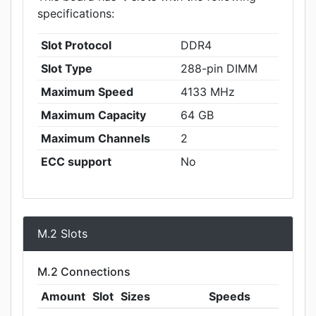
specifications:
Slot Protocol
DDR4
Slot Type
288-pin DIMM
Maximum Speed
4133 MHz
Maximum Capacity
64 GB
Maximum Channels
2
ECC support
No
M.2 Slots
M.2 Connections
Amount
Slot
Sizes
Speeds