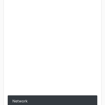
Network