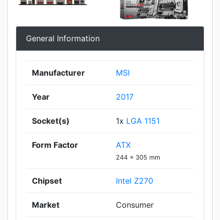
General Information
Manufacturer
MSI
Year
2017
Socket(s)
1x
LGA 1151
Form Factor
ATX
244 x 305 mm
Chipset
Intel Z270
Market
Consumer