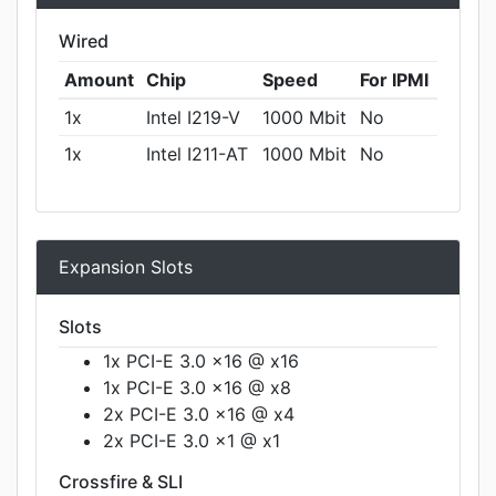
Wired
Amount
Chip
Speed
For IPMI
1x
Intel I219-V
1000 Mbit
No
1x
Intel I211-AT
1000 Mbit
No
Expansion Slots
Slots
1x PCI-E 3.0 x16 @ x16
1x PCI-E 3.0 x16 @ x8
2x PCI-E 3.0 x16 @ x4
2x PCI-E 3.0 x1 @ x1
Crossfire & SLI