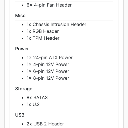
6x 4-pin Fan Header
Misc
1x Chassis Intrusion Header
1x RGB Header
1x TPM Header
Power
1x 24-pin ATX Power
1x 4-pin 12V Power
1x 6-pin 12V Power
1x 8-pin 12V Power
Storage
8x SATA3
1x U.2
USB
2x USB 2 Header