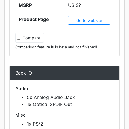
MSRP
US $?
Product Page
Go to website
Compare
Comparison feature is in beta and not finished!
Back IO
Audio
5x Analog Audio Jack
1x Optical SPDIF Out
Misc
1x PS/2