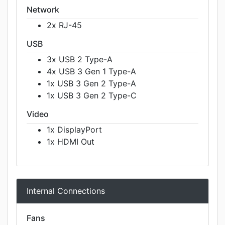
Network
2x RJ-45
USB
3x USB 2 Type-A
4x USB 3 Gen 1 Type-A
1x USB 3 Gen 2 Type-A
1x USB 3 Gen 2 Type-C
Video
1x DisplayPort
1x HDMI Out
Internal Connections
Fans