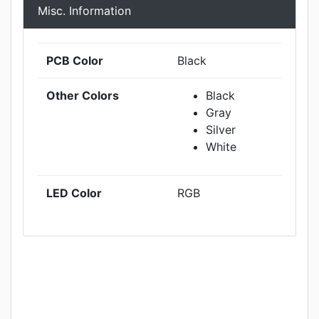
Misc. Information
PCB Color
Black
Other Colors
Black
Gray
Silver
White
LED Color
RGB