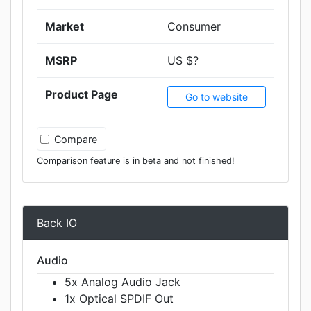
Market
Consumer
MSRP
US $?
Product Page
Go to website
Compare
Comparison feature is in beta and not finished!
Back IO
Audio
5x Analog Audio Jack
1x Optical SPDIF Out