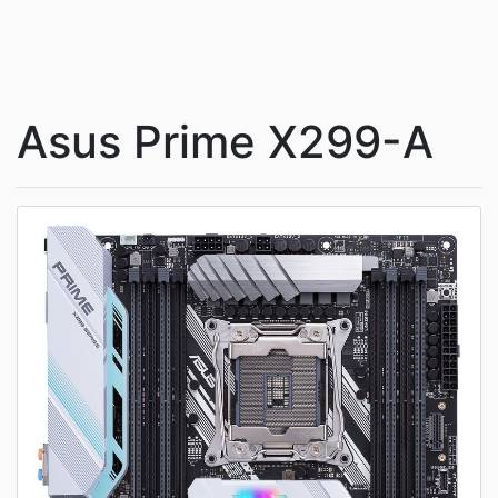
Asus Prime X299-A