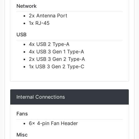
Network
2x Antenna Port
1x RJ-45
USB
4x USB 2 Type-A
4x USB 3 Gen 1 Type-A
2x USB 3 Gen 2 Type-A
1x USB 3 Gen 2 Type-C
Internal Connections
Fans
6x 4-pin Fan Header
Misc