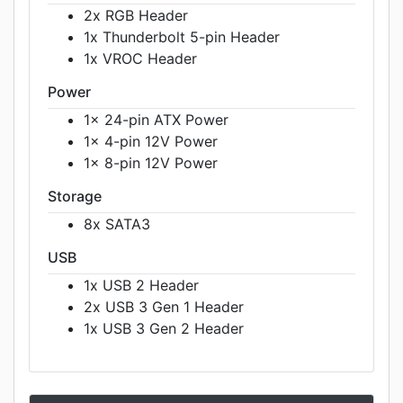
2x RGB Header
1x Thunderbolt 5-pin Header
1x VROC Header
Power
1x 24-pin ATX Power
1x 4-pin 12V Power
1x 8-pin 12V Power
Storage
8x SATA3
USB
1x USB 2 Header
2x USB 3 Gen 1 Header
1x USB 3 Gen 2 Header