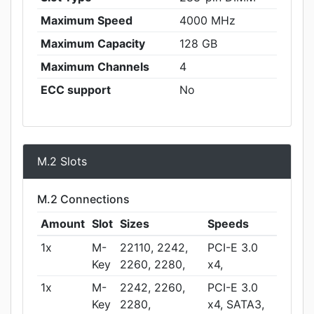
Maximum Speed
4000 MHz
Maximum Capacity
128 GB
Maximum Channels
4
ECC support
No
M.2 Slots
M.2 Connections
Amount
Slot
Sizes
Speeds
1x
M-
22110, 2242,
PCI-E 3.0
Key
2260, 2280,
x4,
1x
M-
2242, 2260,
PCI-E 3.0
Key
2280,
x4, SATA3,