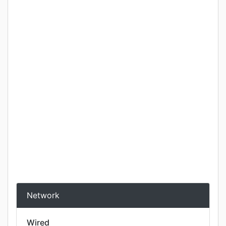
Network
Wired