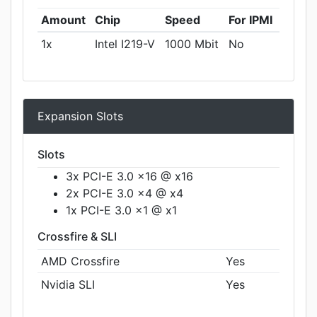
Amount
Chip
Speed
For IPMI
1x
Intel I219-V
1000 Mbit
No
Expansion Slots
Slots
3x PCI-E 3.0 x16 @ x16
2x PCI-E 3.0 x4 @ x4
1x PCI-E 3.0 x1 @ x1
Crossfire & SLI
AMD Crossfire
Yes
Nvidia SLI
Yes