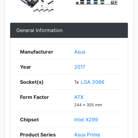
General Information
Manufacturer
Asus
Year
2017
Socket(s)
1x
LGA 2066
Form Factor
ATX
244 x 305 mm
Chipset
Intel X299
Product Series
Asus Prime