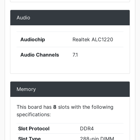
Audio
Audiochip
Realtek ALC1220
Audio Channels
7.1
Memory
This board has
8
slots with the following
specifications:
Slot Protocol
DDR4
Slot Type
288-pin DIMM