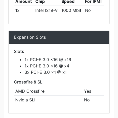
Amount
Chip
Speed
For IPMI
1x
Intel I219-V
1000 Mbit
No
Expansion Slots
Slots
1x PCI-E 3.0 x16 @ x16
1x PCI-E 3.0 x16 @ x4
3x PCI-E 3.0 x1 @ x1
Crossfire & SLI
AMD Crossfire
Yes
Nvidia SLI
No