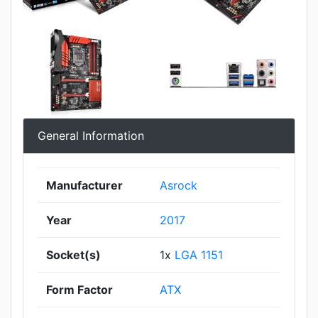
General Information
Manufacturer
Asrock
Year
2017
Socket(s)
1x
LGA 1151
Form Factor
ATX