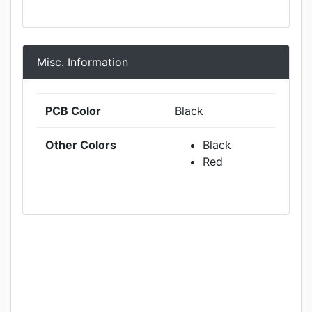
Misc. Information
PCB Color
Black
Other Colors
Black
Red