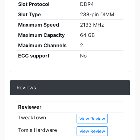
Slot Protocol
DDR4
Slot Type
288-pin DIMM
Maximum Speed
2133 MHz
Maximum Capacity
64 GB
Maximum Channels
2
ECC support
No
Reviews
Reviewer
TweakTown
View Review
Tom's Hardware
View Review