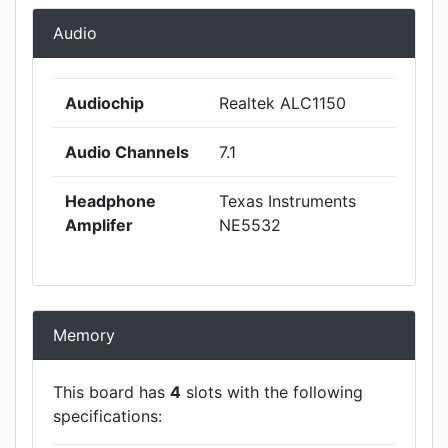
Audio
Audiochip
Realtek ALC1150
Audio Channels
7.1
Headphone
Texas Instruments
Amplifer
NE5532
Memory
This board has
4
slots with the following
specifications: