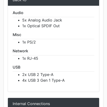
Audio
5x Analog Audio Jack
1x Optical SPDIF Out
Misc
1x PS/2
Network
1x RJ-45
USB
2x USB 2 Type-A
4x USB 3 Gen 1 Type-A
Internal Connections