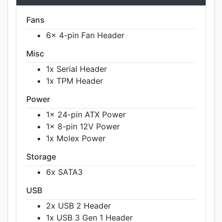
Fans
6x 4-pin Fan Header
Misc
1x Serial Header
1x TPM Header
Power
1x 24-pin ATX Power
1x 8-pin 12V Power
1x Molex Power
Storage
6x SATA3
USB
2x USB 2 Header
1x USB 3 Gen 1 Header