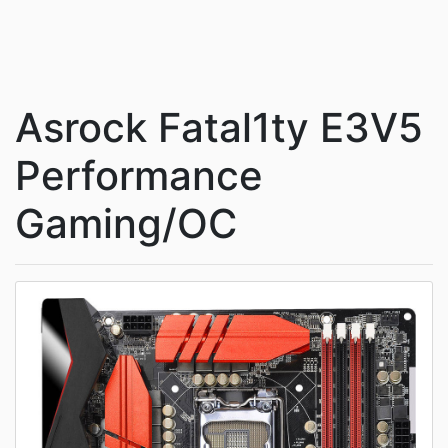
Asrock Fatal1ty E3V5
Performance
Gaming/OC