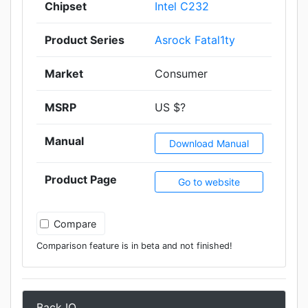
Chipset
Intel C232
Product Series
Asrock Fatal1ty
Market
Consumer
MSRP
US $?
Manual
Download Manual
Product Page
Go to website
Compare
Comparison feature is in beta and not finished!
Back IO