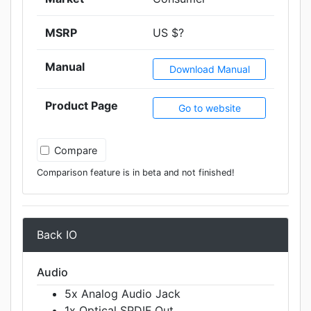
MSRP
US $?
Manual
Download Manual
Product Page
Go to website
Compare
Comparison feature is in beta and not finished!
Back IO
Audio
5x Analog Audio Jack
1x Optical SPDIF Out