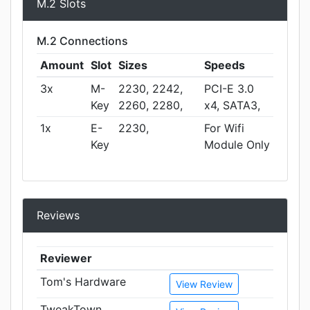
M.2 Slots
M.2 Connections
Amount
Slot
Sizes
Speeds
3x
M-
2230, 2242,
PCI-E 3.0
Key
2260, 2280,
x4, SATA3,
1x
E-
2230,
For Wifi
Key
Module Only
Reviews
Reviewer
Tom's Hardware
View Review
TweakTown