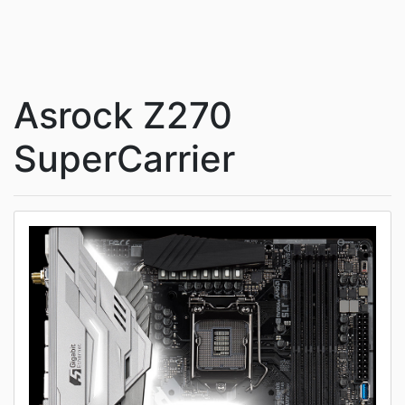
Asrock Z270
SuperCarrier