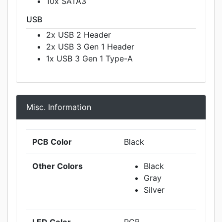
10x SATA3
USB
2x USB 2 Header
2x USB 3 Gen 1 Header
1x USB 3 Gen 1 Type-A
Misc. Information
PCB Color
Black
Other Colors
Black
Gray
Silver
LED Color
RGB