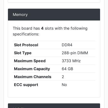
Memory
This board has
4
slots with the following
specifications:
Slot Protocol
DDR4
Slot Type
288-pin DIMM
Maximum Speed
3733 MHz
Maximum Capacity
64 GB
Maximum Channels
2
ECC support
No