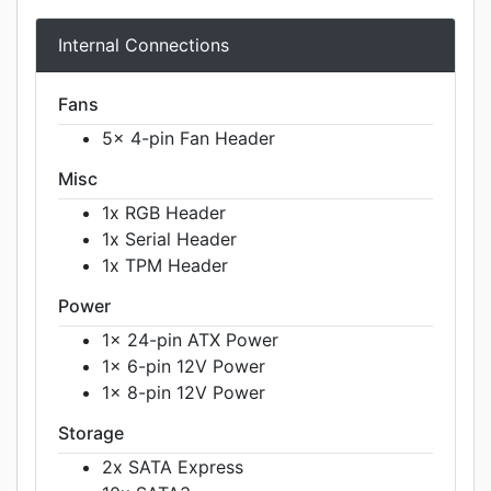
Internal Connections
Fans
5x 4-pin Fan Header
Misc
1x RGB Header
1x Serial Header
1x TPM Header
Power
1x 24-pin ATX Power
1x 6-pin 12V Power
1x 8-pin 12V Power
Storage
2x SATA Express