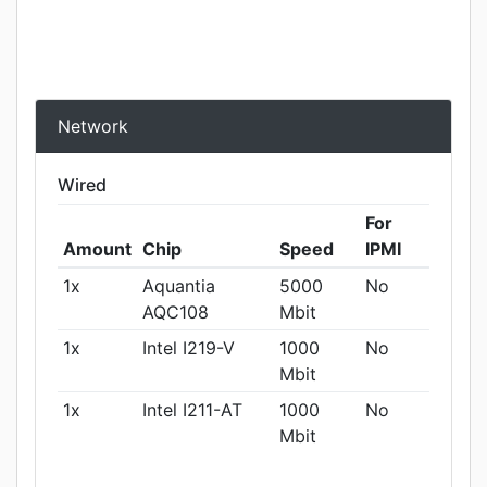
Network
Wired
For
Amount
Chip
Speed
IPMI
1x
Aquantia
5000
No
AQC108
Mbit
1x
Intel I219-V
1000
No
Mbit
1x
Intel I211-AT
1000
No
Mbit