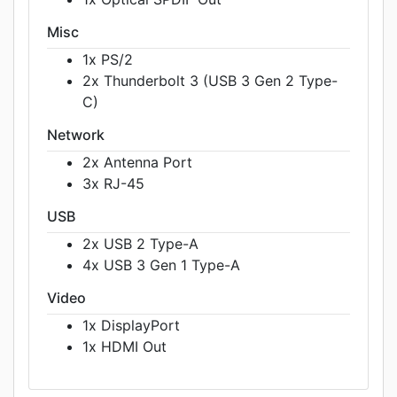
Misc
1x PS/2
2x Thunderbolt 3 (USB 3 Gen 2 Type-
C)
Network
2x Antenna Port
3x RJ-45
USB
2x USB 2 Type-A
4x USB 3 Gen 1 Type-A
Video
1x DisplayPort
1x HDMI Out