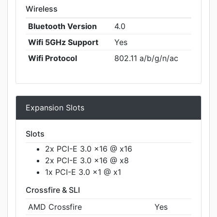
Wireless
Bluetooth Version
4.0
Wifi 5GHz Support
Yes
Wifi Protocol
802.11 a/b/g/n/ac
Expansion Slots
Slots
2x PCI-E 3.0 x16 @ x16
2x PCI-E 3.0 x16 @ x8
1x PCI-E 3.0 x1 @ x1
Crossfire & SLI
AMD Crossfire
Yes