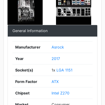
General Information
Manufacturer
Asrock
Year
2017
Socket(s)
1x
LGA 1151
Form Factor
ATX
Chipset
Intel Z270
Market
Consumer