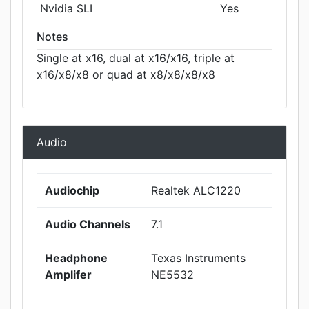
Nvidia SLI
Yes
Notes
Single at x16, dual at x16/x16, triple at
x16/x8/x8 or quad at x8/x8/x8/x8
Audio
Audiochip
Realtek ALC1220
Audio Channels
7.1
Headphone
Texas Instruments
Amplifer
NE5532