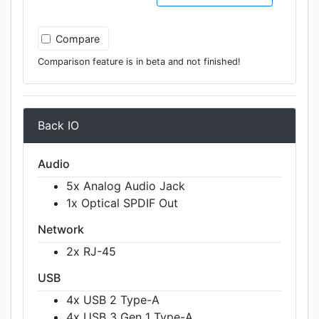
Compare
Comparison feature is in beta and not finished!
Back IO
Audio
5x Analog Audio Jack
1x Optical SPDIF Out
Network
2x RJ-45
USB
4x USB 2 Type-A
4x USB 3 Gen 1 Type-A