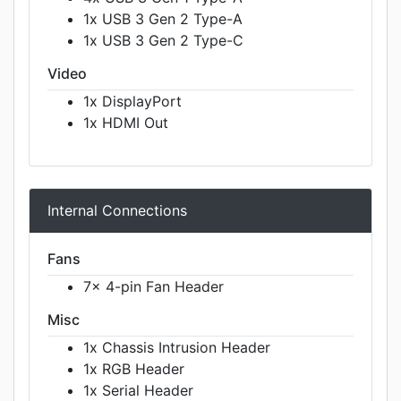
1x USB 3 Gen 2 Type-A
1x USB 3 Gen 2 Type-C
Video
1x DisplayPort
1x HDMI Out
Internal Connections
Fans
7x 4-pin Fan Header
Misc
1x Chassis Intrusion Header
1x RGB Header
1x Serial Header