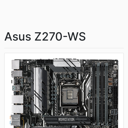
Asus Z270-WS