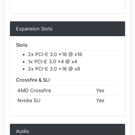
Expansion Slots
Slots
2x PCI-E 3.0 x16 @ x16
1x PCI-E 3.0 x4 @ x4
2x PCI-E 3.0 x16 @ x8
Crossfire & SLI
AMD Crossfire
Yes
Nvidia SLI
Yes
Audio