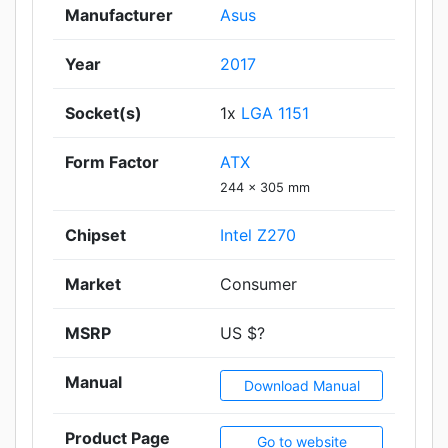
Manufacturer
Asus
Year
2017
Socket(s)
1x
LGA 1151
Form Factor
ATX
244 x 305 mm
Chipset
Intel Z270
Market
Consumer
MSRP
US $?
Manual
Download Manual
Product Page
Go to website