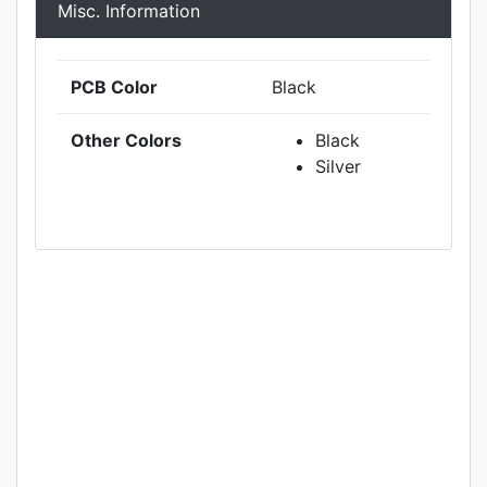
Misc. Information
PCB Color
Black
Other Colors
Black
Silver