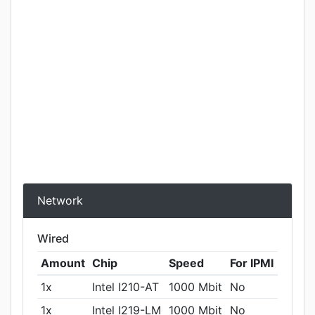
Network
Wired
Amount
Chip
Speed
For IPMI
1x
Intel I210-AT
1000 Mbit
No
1x
Intel I219-LM
1000 Mbit
No