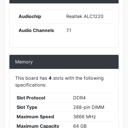
Audiochip
Realtek ALC1220
Audio Channels
7.1
Memory
This board has
4
slots with the following
specifications:
Slot Protocol
DDR4
Slot Type
288-pin DIMM
Maximum Speed
3866 MHz
Maximum Capacity
64 GB