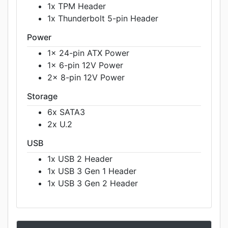
1x TPM Header
1x Thunderbolt 5-pin Header
Power
1x 24-pin ATX Power
1x 6-pin 12V Power
2x 8-pin 12V Power
Storage
6x SATA3
2x U.2
USB
1x USB 2 Header
1x USB 3 Gen 1 Header
1x USB 3 Gen 2 Header