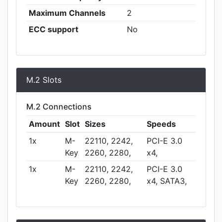
Maximum Channels
2
ECC support
No
M.2 Slots
M.2 Connections
Amount
Slot
Sizes
Speeds
1x
M-
22110, 2242,
PCI-E 3.0
Key
2260, 2280,
x4,
1x
M-
22110, 2242,
PCI-E 3.0
Key
2260, 2280,
x4, SATA3,