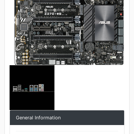
General Information